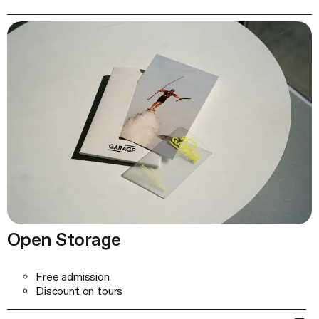
Open Storage
Free admission
Discount on tours