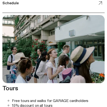
Schedule
Tours
Free tours and walks for GARAGE cardholders
15% discount on all tours