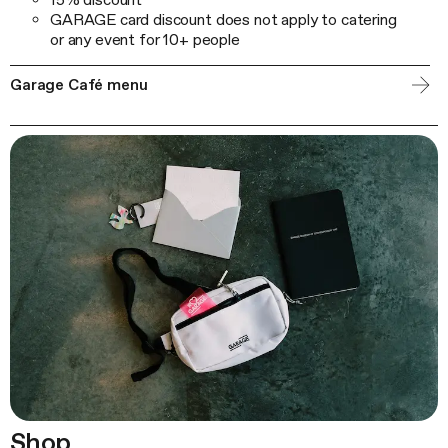
GARAGE card discount does not apply to catering
or any event for 10+ people
Garage Café menu
Shop