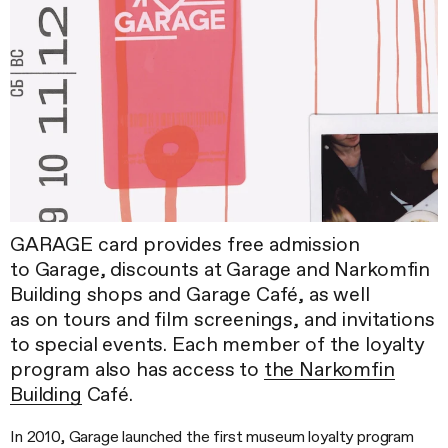
GARAGE card provides free admission
to Garage, discounts at Garage and Narkomfin
Building shops and Garage Café, as well
as on tours and film screenings, and invitations
to special events. Each member of the loyalty
program also has access to
the Narkomfin
Building
Café.
In 2010, Garage launched the first museum loyalty program