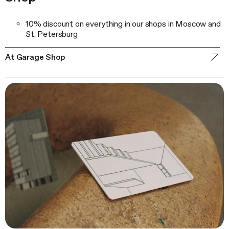
10% discount on everything in our shops in Moscow and
St. Petersburg
At Garage Shop