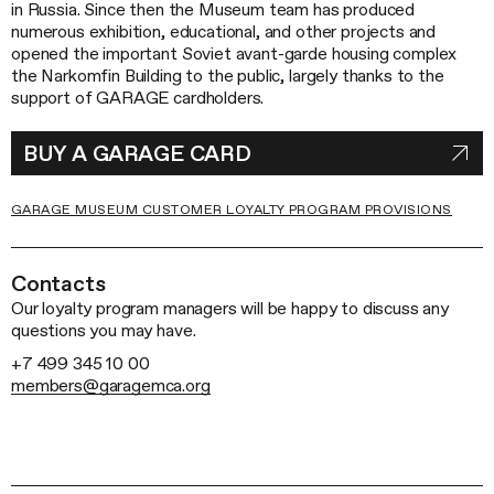
in Russia. Since then the Museum team has produced
numerous exhibition, educational, and other projects and
opened the important Soviet avant-garde housing complex
the Narkomfin Building to the public, largely thanks to the
support of GARAGE cardholders.
BUY A GARAGE CARD
GARAGE MUSEUM CUSTOMER LOYALTY PROGRAM PROVISIONS
Contacts
Our loyalty program managers will be happy to discuss any
questions you may have.
+7 499 345 10 00
members@garagemca.org