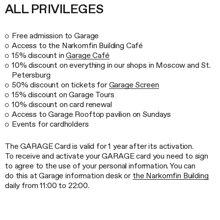
ALL PRIVILEGES
Free admission to Garage
Access to the Narkomfin Building Café
15% discount in
Garage Café
10% discount on everything in our shops in Moscow and St.
Petersburg
50% discount on tickets for
Garage Screen
15% discount on Garage Tours
10% discount on card renewal
Access to Garage Rooftop pavilion on Sundays
Events for cardholders
The GARAGE Card is valid for 1 year after its activation.
To receive and activate your GARAGE card you need to sign
to agree to the use of your personal information. You can
do this at Garage information desk or
the Narkomfin Building
daily from 11:00 to 22:00.