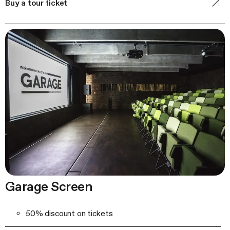
Buy a tour ticket
Garage Screen
50% discount on tickets