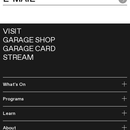
VISIT
GARAGE SHOP
GARAGE CARD
STREAM
What's On
Open Storage
Programs
Events
Garage Archive Collection and RAAN
Learn
Garage Library
Publishing
Courses
Garage Studios
About
Lecture Cycles