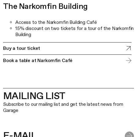
The Narkomfin Building
Access to the Narkomfin Building Café
15% discount on two tickets for a tour of the Narkomfin
Building
Buy a tour ticket
Book a table at Narkomfin Café
MAILING LIST
Subscribe to our mailing list and get the latest news from
Garage