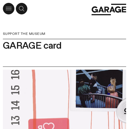
SUPPORT THE MUSEUM
GARAGE card