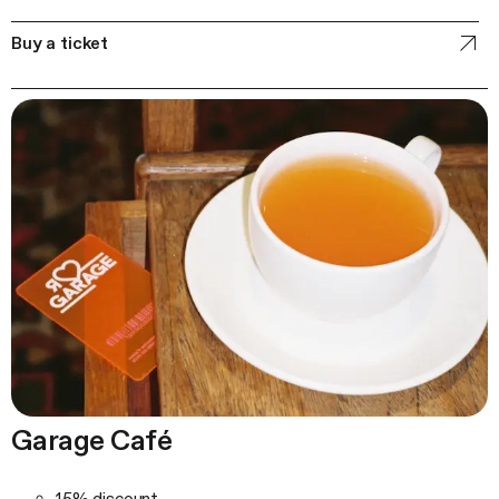
Buy a ticket
Garage Café
15% discount