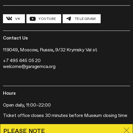
Field Research
Inclusive Programs
History and program
Conferences
The Hexagon
VK
YOUTUBE
TELEGRAM
Grants and stipends
Garage Chronicle
Garage Digital
Sustainability
Garage Research Laboratories
News
Garage Screen
Press
Contact Us
Mosaic Music
Jobs
The Garage Journal
Contacts
119049, Moscow, Russia, 9/32 Krymsky Val st.
Station Radio
+7 495 645 05 20
Exhibitions
welcome@garagemca.org
Off-Site Projects
Forum of Contemporary Art Institutions
Hours
Open daily, 11:00–22:00
Ticket office closes 30 minutes before Museum closing time
PLEASE NOTE