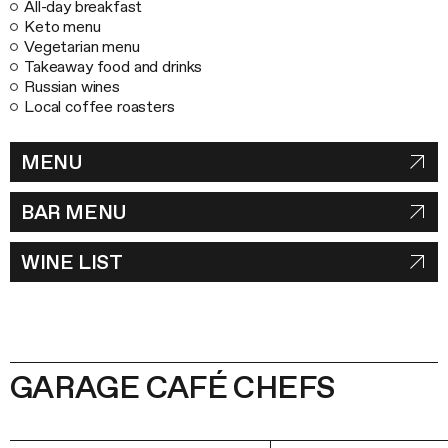
All-day breakfast
Keto menu
Vegetarian menu
Takeaway food and drinks
Russian wines
Local coffee roasters
MENU
BAR MENU
WINE LIST
GARAGE CAFÉ CHEFS