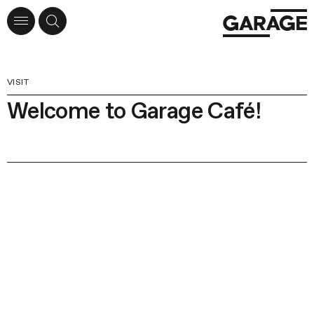
VISIT
Welcome to Garage Café!