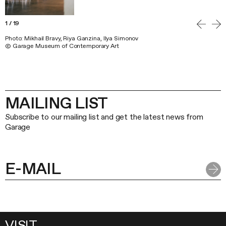
1
/
19
Photo: Mikhail Bravy, Riya Ganzina, Ilya Simonov
© Garage Museum of Contemporary Art
MAILING LIST
Subscribe to our mailing list and get the latest news from
Garage
VISIT