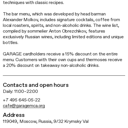
techniques with classic recipes.
The bar menu, which was developed by head barman
Alexander Molkov, includes signature cocktails, coffee from
local roasters, spirits, and non-alcoholic drinks. The wine list,
compiled by sommelier Anton Obrezchikov, features
exclusively Russian wines, including limited editions and unique
bottles.
GARAGE cardholders receive a 15% discount on the entire
menu. Customers with their own cups and thermoses receive
a 20% discount on takeaway
non-alcoholic
drinks.
Contacts and open hours
Daily: 11:00–22:00
+7 495 645-05-22
cafe@garagemca.org
Address
119049, Moscow, Russia, 9/32 Krymsky Val