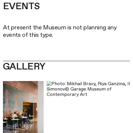
EVENTS
List
At present the Museum is not planning any
of
events of this type.
events
GALLERY