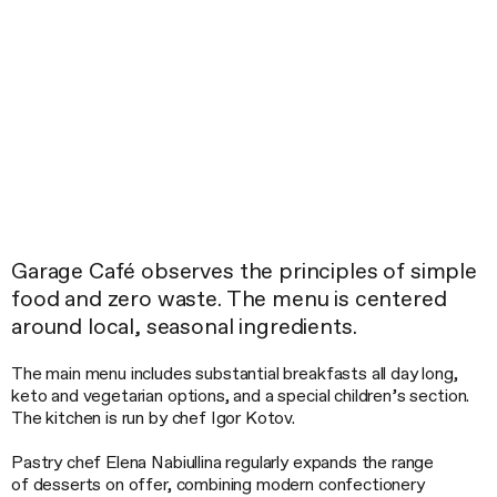
Garage Café observes the principles of simple
food and zero waste. The menu is centered
around local, seasonal ingredients.
The main menu includes substantial breakfasts all day long,
keto and vegetarian options, and a special children’s section.
The kitchen is run by chef Igor Kotov.
Pastry chef Elena Nabiullina regularly expands the range
of desserts on offer, combining modern confectionery