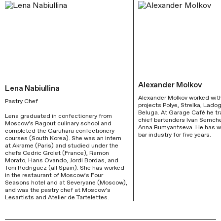
Alexander Molkov
Lena Nabiullina
Alexander Molkov worked with
Pastry Chef
projects Polye, Strelka, Ladog
Beluga. At Garage Café he tr
Lena graduated in confectionery from 
chief bartenders Ivan Semch
Moscow’s Ragout culinary school and 
Anna Rumyantseva. He has wo
completed the Garuharu confectionery 
bar industry for five years.
courses (South Korea). She was an intern 
at Akrame (Paris) and studied under the 
chefs Cedric Grolet (France), Ramon 
Morato, Hans Ovando, Jordi Bordas, and 
Toni Rodriguez (all Spain). She has worked 
in the restaurant of Moscow’s Four 
Seasons hotel and at Severyane (Moscow), 
and was the pastry chef at Moscow’s 
Lesartists and Atelier de Tartelettes.