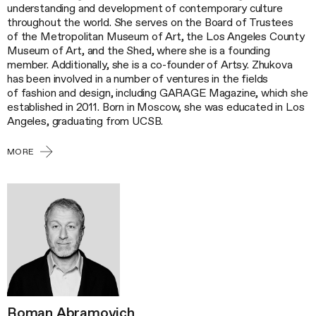
understanding and development of contemporary culture
throughout the world. She serves on the Board of Trustees
of the Metropolitan Museum of Art, the Los Angeles County
Museum of Art, and the Shed, where she is a founding
member. Additionally, she is a co-founder of Artsy. Zhukova
has been involved in a number of ventures in the fields
of fashion and design, including GARAGE Magazine, which she
established in 2011. Born in Moscow, she was educated in Los
Angeles, graduating from UCSB.
MORE
Roman Abramovich