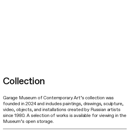
Collection
Garage Museum of Contemporary Art’s collection was
founded in 2024 and includes paintings, drawings, sculpture,
video, objects, and installations created by Russian artists
since 1980. A selection of works is available for viewing in the
Museum’s open storage.