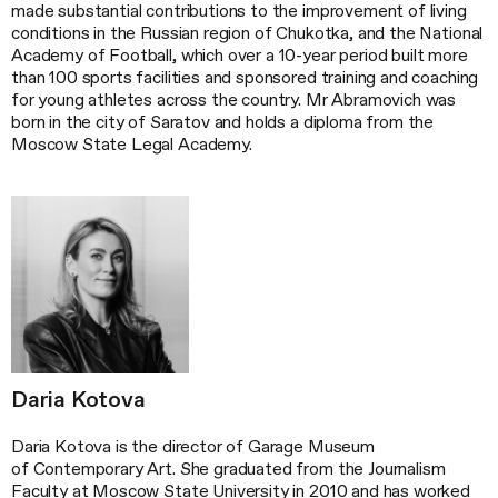
made substantial contributions to the improvement of living
conditions in the Russian region of Chukotka, and the National
Academy of Football, which over a 10-year period built more
than 100 sports facilities and sponsored training and coaching
for young athletes across the country. Mr Abramovich was
born in the city of Saratov and holds a diploma from the
Moscow State Legal Academy.
Daria Kotova
Daria Kotova is the director of Garage Museum
of Contemporary Art. She graduated from the Journalism
Faculty at Moscow State University in 2010 and has worked