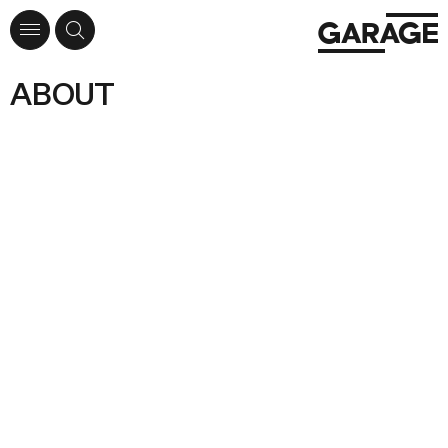
ABOUT