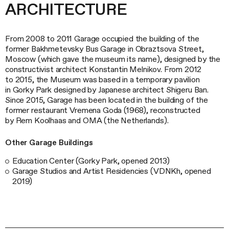
ARCHITECTURE
From 2008 to 2011 Garage occupied the building of the
former Bakhmetevsky Bus Garage in Obraztsova Street,
Moscow (which gave the museum its name), designed by the
constructivist architect Konstantin Melnikov. From 2012
to 2015, the Museum was based in a temporary pavilion
in Gorky Park designed by Japanese architect Shigeru Ban.
Since 2015, Garage has been located in the building of the
former restaurant Vremena Goda (1968), reconstructed
by Rem Koolhaas and OMA (the Netherlands).
Other Garage Buildings
Education Center (Gorky Park, opened 2013)
Garage Studios and Artist Residencies (VDNKh, opened
2019)