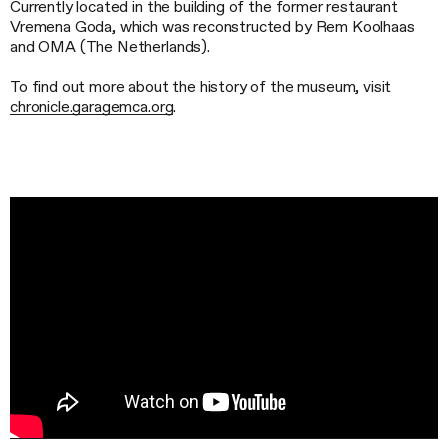
Currently located in the building of the former restaurant
Vremena Goda, which was reconstructed by Rem Koolhaas
and OMA (The Netherlands).
To find out more about the history of the museum, visit
сhronicle.garagemca.org
.