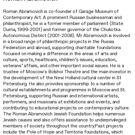
Roman Abramovich is co-founder of Garage Museum of
Contemporary Art. A prominent Russian businessman and
philanthropist, he is a former member of parliament (State
Duma, 1999-2001) and former governor of the Chukotka
Autonomous District (2001-2008). Mr Abramovich is involved
in a broad range of philanthropic projects in the Russia
Federation and abroad, supporting charitable foundations
focused on making a difference in the areas of arts and
culture, sports, healthcare, children’s issues, education,
veterans’ affairs, and other important social issues. He is a
trustee of Moscow's Bolshoi Theatre and the main investor in
the development of the New Holland cultural center in St
Petersburg. He also provides sponsorship to a number of
cultural establishments and programmes in Moscow and St.
Petersburg, supporting Russian and international artists,
performers, and musicians at exhibitions and events, and
contributing to educational projects on contemporary culture.
The Roman Abramovich Jewish Foundation helps numerous
Jewish causes and also offers assistance to underprivileged
members of society throughout the country.Past projects
include the Pole of Hope and Territoria foundations, which