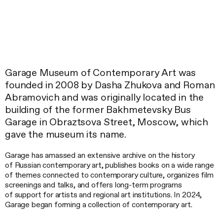
Garage Museum of Contemporary Art was
founded in 2008 by Dasha Zhukova and Roman
Abramovich and was originally located in the
building of the former Bakhmetevsky Bus
Garage in Obraztsova Street, Moscow, which
gave the museum its name.
Garage has amassed an extensive archive on the history
of Russian contemporary art, publishes books on a wide range
of themes connected to contemporary culture, organizes film
screenings and talks, and offers long-term programs
of support for artists and regional art institutions. In 2024,
Garage began forming a collection of contemporary art.