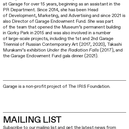
at Garage for over 15 years, beginning as an assistant in the
PR Department. Since 2014, she has been Head
of Development, Marketing, and Advertising and since 2021 is
also Director of Garage Endowment Fund. She was part
of the team that opened the Museum’s permanent building
in Gorky Park in 2015 and was also involved in a number
of large-scale projects, including the 1st and 2nd Garage
Triennial of Russian Contemporary Art (2017, 2020), Takashi
Murakami’s exhibition
Under the Radiation Falls
(2017), and
the Garage Endowment Fund gala dinner (2021).
Garage is a non-profit project of The IRIS Foundation.
MAILING LIST
Subscribe to our mailing list and get the latest news from