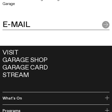
Garage
VISIT
GARAGE SHOP
GARAGE CARD
STREAM
What's On
Open Storage
Programs
Events