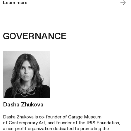
Learn more
GOVERNANCE
Dasha Zhukova
Dasha Zhukova is co-founder of Garage Museum
of Contemporary Art, and founder of the IRIS Foundation,
a non-profit organization dedicated to promoting the