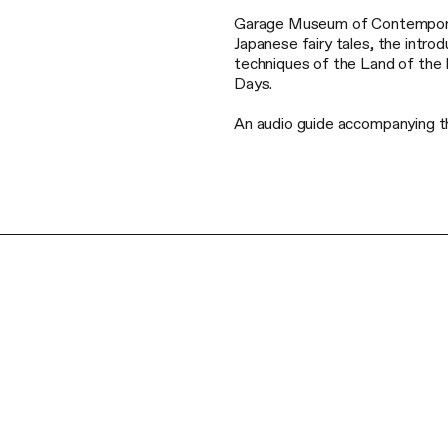
Garage Museum of Contemporary 
Japanese fairy tales, the introd
techniques of the Land of the 
Days.
An audio guide accompanying the 