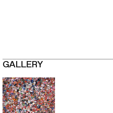
GALLERY