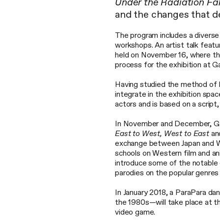
Under the Radiation Fal
and the changes that def
The program includes a diverse s
workshops. An artist talk feat
held on November 16, where the 
process for the exhibition at G
Having studied the method of B
integrate in the exhibition spa
actors and is based on a script
In November and December, Ga
East to West, West to East
an
exchange between Japan and We
schools on Western film and ani
introduce some of the notabl
parodies on the popular genres o
In January 2018, a ParaPara da
the 1980s—will take place at 
video game.