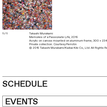
1
/
1
Takashi Murakami
Memories of a Passionate Life, 2015
Acrylic on canvas mounted on aluminum frame, 300 × 23
Private collection. Courtesy Perrotin
© 2015 Takashi Murakami/Kaikai Kiki Co., Ltd. All Rights 
SCHEDULE
EVENTS