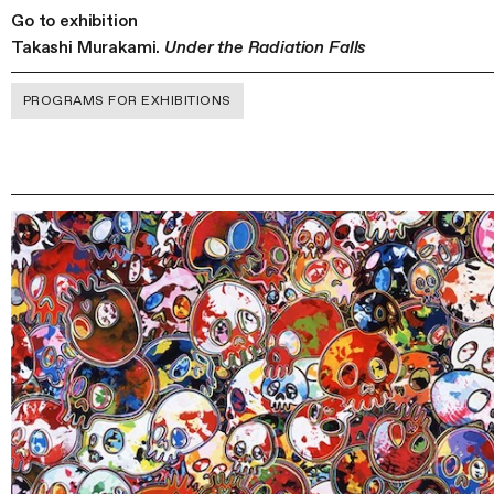
Go to exhibition
Takashi Murakami.
Under the Radiation Falls
PROGRAMS FOR EXHIBITIONS