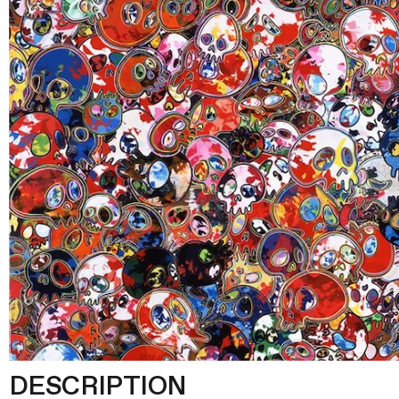
DESCRIPTION