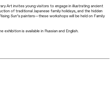
Art invites young visitors to engage in illustrating ancient
uction of traditional Japanese family holidays, and the hidden
Rising Sun’s painters—these workshops will be held on Family
exhibition is available in Russian and English.