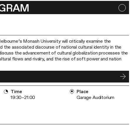
OGRAM
elbourne’s Monash University will critically examine the
 the associated discourse of national cultural identity in the
discuss the advancement of cultural globalization processes the
ultural flows and rivalry, and the rise of soft power and nation
Time
Place
19:30–21:00
Garage Auditorium
h fellow, conservator of the Eastern graphics collection at the