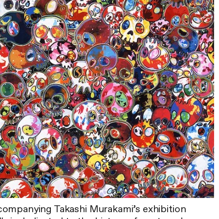
companying Takashi Murakami’s exhibition