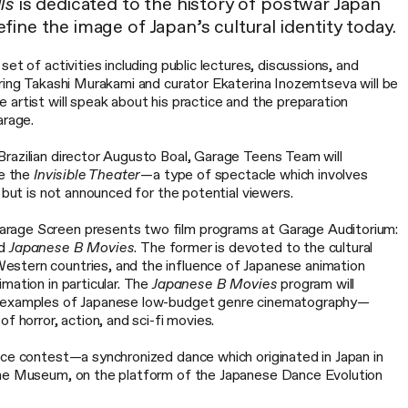
ls
is dedicated to the history of postwar Japan
ine the image of Japan’s cultural identity today.
et of activities including public lectures, discussions, and
uring Takashi Murakami and curator Ekaterina Inozemtseva will be
artist will speak about his practice and the preparation
arage.
razilian director Augusto Boal, Garage Teens Team will
ce the
Invisible Theater
—a type of spectacle which involves
, but is not announced for the potential viewers.
rage Screen presents two film programs at Garage Auditorium:
d
Japanese B Movies
. The former is devoted to the cultural
stern countries, and the influence of Japanese animation
mation in particular. The
Japanese B Movies
program will
e examples of Japanese low-budget genre cinematography—
f horror, action, and sci-fi movies.
nce contest—a synchronized dance which originated in Japan in
the Museum, on the platform of the Japanese Dance Evolution