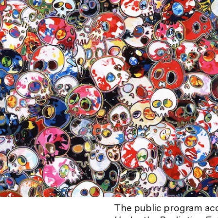
The public program ac