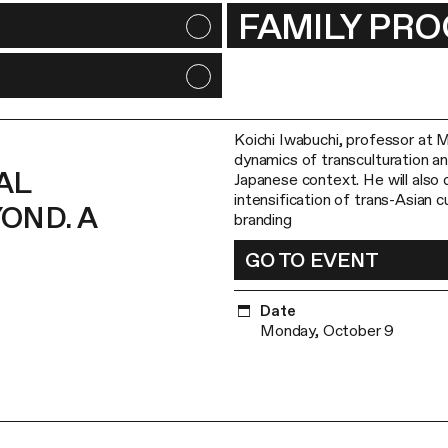
FAMILY PR
Koichi Iwabuchi, professor at M
dynamics of transculturation and
AL
Japanese context. He will also 
intensification of trans-Asian c
OND. A
branding
GO TO EVENT
Date
Monday, October 9
Aynura Yusupova, senior researc