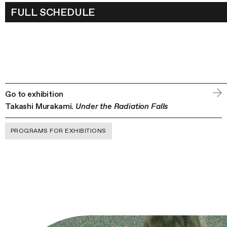
TAKASHI MURAKAMI’S PRACT
FULL SCHEDULE
WITHIN THE CONTEXT OF JAP
TRADITIONAL ART AND CULTUR
LECTURE BY AYNURA YUSUPO
Go to exhibition
Takashi Murakami.
Under the Radiation Falls
PROGRAMS FOR EXHIBITIONS
WORKSHOPS ON TRADITIONA
JAPANESE PAINTING BY PIGME
ART ACADEMY (TOKYO)