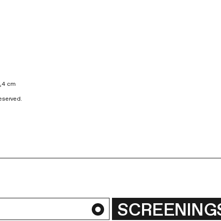
4,4 cm
Reserved.
SCREENING