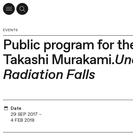
EVENTS
Public program for the
Takashi Murakami.
Un
Radiation Falls
Date
29 SEP 2017
–
4 FEB 2018