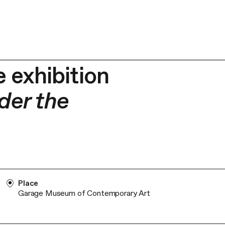
 exhibition
der the
Place
Garage Museum of Contemporary Art