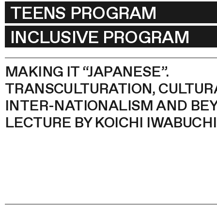
TEENS PROGRAM
INCLUSIVE PROGRAM
MAKING IT “JAPANESE”.
TRANSCULTURATION, CULTUR
INTER-NATIONALISM AND BEY
LECTURE BY KOICHI IWABUCHI