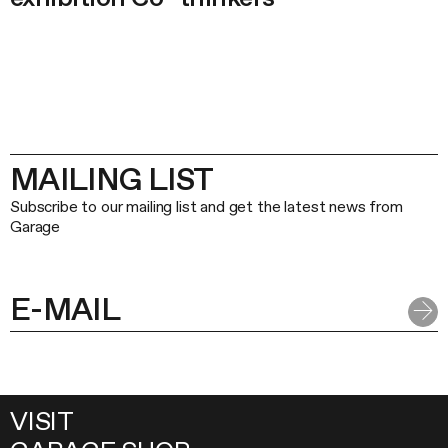
MAILING LIST
Subscribe to our mailing list and get the latest news from
Garage
VISIT