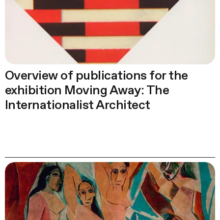
Overview of publications for the
exhibition Moving Away: The
Internationalist Architect