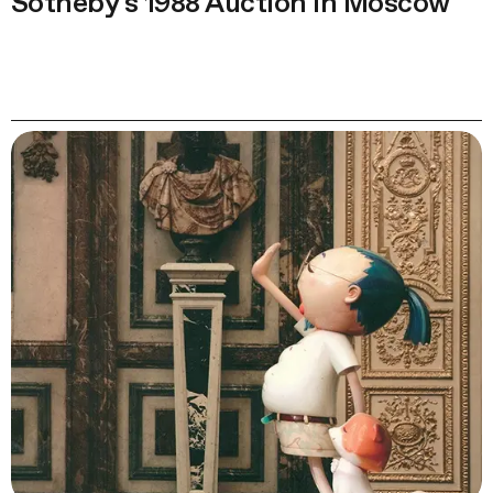
Sotheby’s 1988 Auction in Moscow