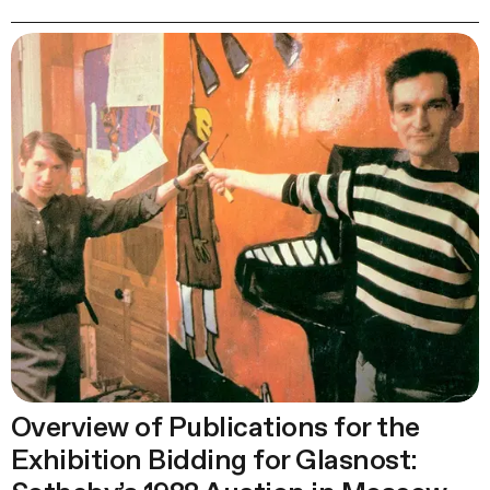
Overview of Publications for the
Exhibition Bidding for Glasnost: