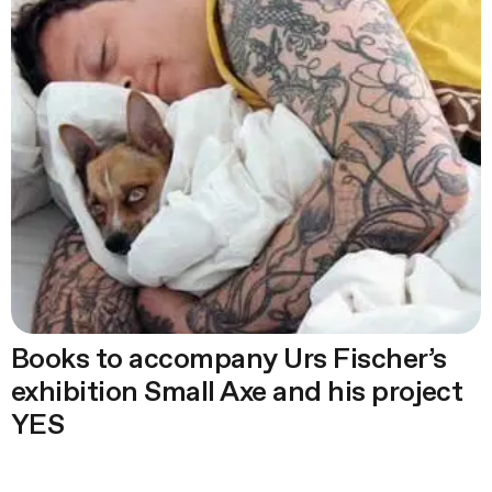
Books to accompany Urs Fischer’s
exhibition Small Axe and his project
YES