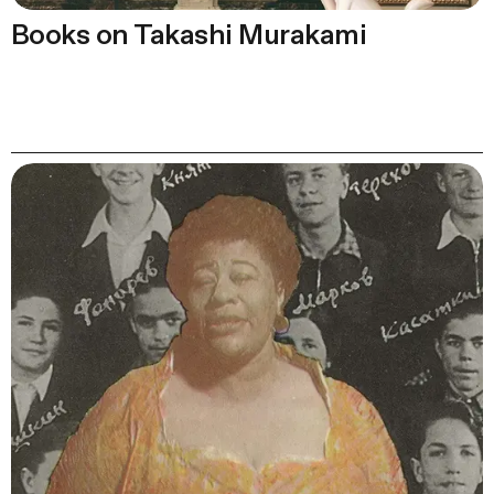
Books on Takashi Murakami