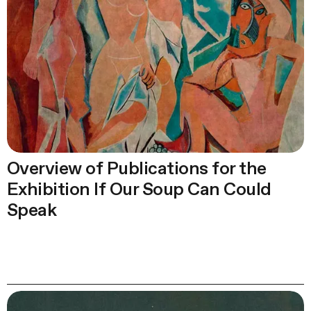
Overview of Publications for the
Exhibition If Our Soup Can Could
Speak