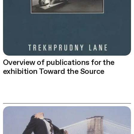
Overview of publications for the
exhibition Toward the Source