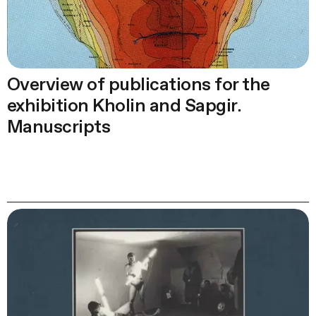
Overview of publications for the
exhibition Kholin and Sapgir.
Manuscripts