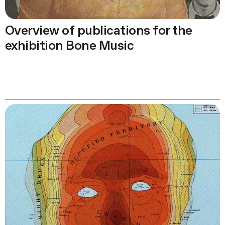
Overview of publications for the
exhibition Bone Music