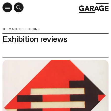
THEMATIC SELECTIONS
Exhibition reviews