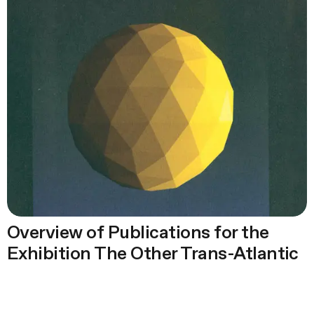
Overview of Publications for the
Exhibition The Other Trans-Atlantic