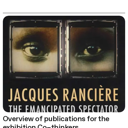
Overview of publications for the
exhibition Co–thinkers