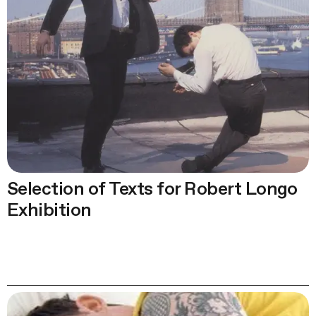
Selection of Texts for Robert Longo
Exhibition