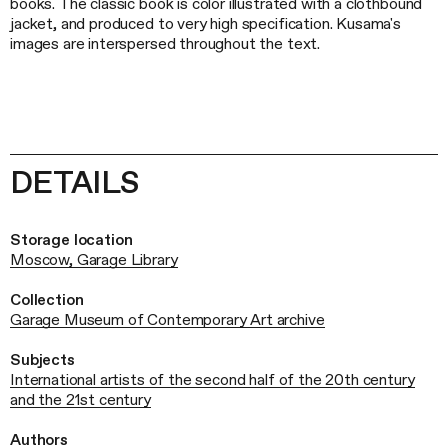
books. The classic book is color illustrated with a clothbound
jacket, and produced to very high specification. Kusama's
images are interspersed throughout the text.
DETAILS
Storage location
Moscow, Garage Library
Collection
Garage Museum of Contemporary Art archive
Subjects
International artists of the second half of the 20th century
and the 21st century
Authors