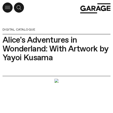
DIGITAL CATALOGUE
Alice's Adventures in
Wonderland: With Artwork by
Yayoi Kusama