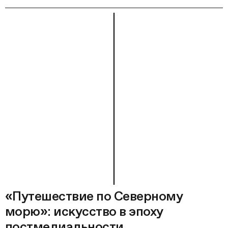
«Путешествие по Северному
морю»: искусство в эпоху
постмедиальности