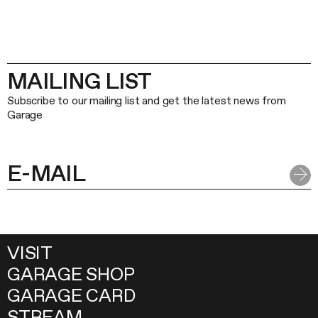
MAILING LIST
Subscribe to our mailing list and get the latest news from
Garage
VISIT
GARAGE SHOP
GARAGE CARD
STREAM