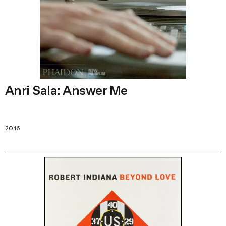
Anri Sala: Answer Me
2016