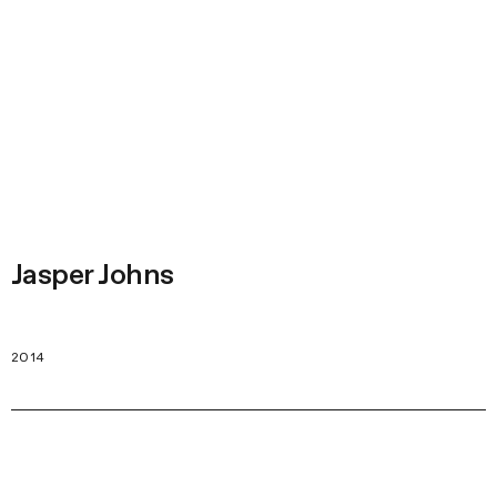
Jasper Johns
2014