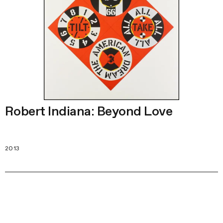
Robert Indiana: Beyond Love
2013