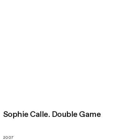
Sophie Calle. Double Game
2007