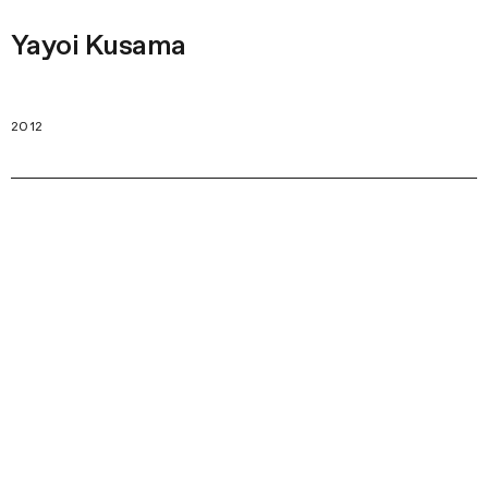
Yayoi Kusama
2012