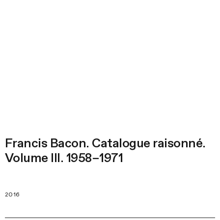
Francis Bacon. Catalogue raisonné.
Volume III. 1958–1971
2016