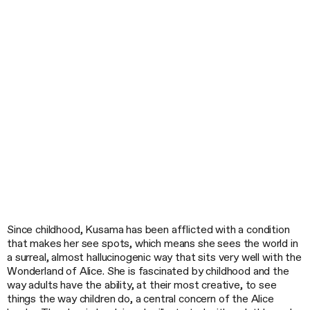
Since childhood, Kusama has been afflicted with a condition
that makes her see spots, which means she sees the world in
a surreal, almost hallucinogenic way that sits very well with the
Wonderland of Alice. She is fascinated by childhood and the
way adults have the ability, at their most creative, to see
things the way children do, a central concern of the Alice