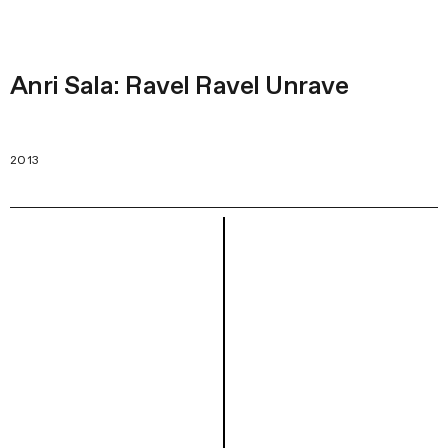
Anri Sala: Ravel Ravel Unrave
2013