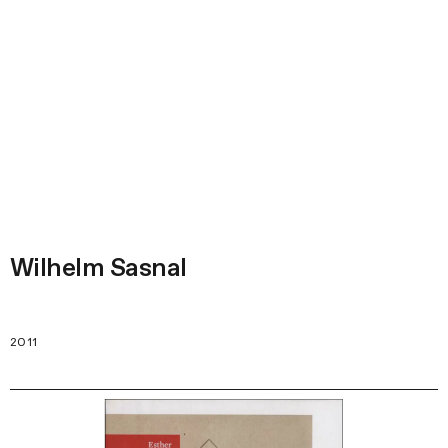
Wilhelm Sasnal
2011