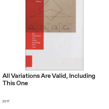
All Variations Are Valid, Including
This One
2017