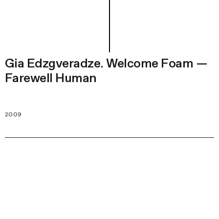
Gia Edzgveradze. Welcome Foam —
Farewell Human
2009