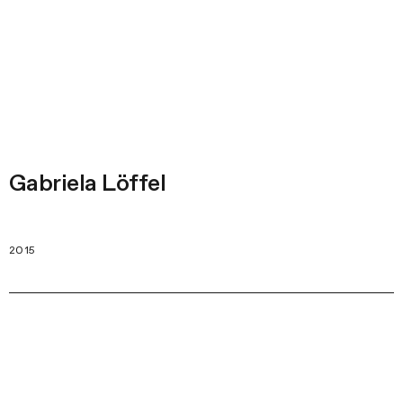
Gabriela Löffel
2015