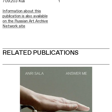
709.203 Kus
1
Information about this
publication is also available
on the Russian Art Archive
Network site
RELATED PUBLICATIONS