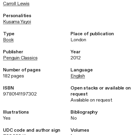
Carroll Lewis
Personalities
Kusama Yayoi
Type
Place of publication
Book
London
Publisher
Year
Penguin Classics
2012
Number of pages
Language
182 pages
English
ISBN
Open stacks or available on
9780141197302
request
Available on request
Illustrations
Bibliography
Yes
No
UDC code and author sign
Volumes