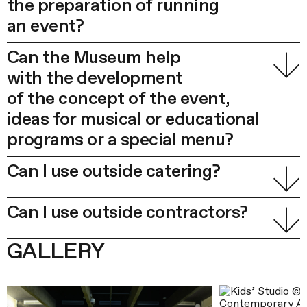
the preparation of running
an event?
Can the Museum help
with the development
of the concept of the event,
ideas for musical or educational
programs or a special menu?
Can I use outside catering?
Can I use outside contractors?
GALLERY