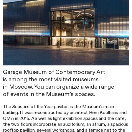
Garage Museum of Contemporary Art
is among the most visited museums
in Moscow. You can organize a wide range
of events in the Museum’s spaces.
The Seasons of the Year pavilion is the Museum’s main
building. It was reconstructed by architect Rem Koolhaas and
OMA in 2015. AS well as light exhibition spaces and the café,
the two floors incorporate an auditorium, an atrium, a spacious
rooftop pavilion, several workshops, and a terrace net to the