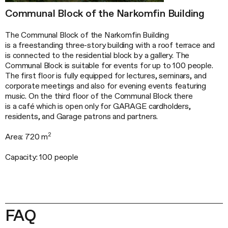
Communal Block of the Narkomfin Building
The Communal Block of the Narkomfin Building
is a freestanding three-story building with a roof terrace and
is connected to the residential block by a gallery. The
Communal Block is suitable for events for up to 100 people.
The first floor is fully equipped for lectures, seminars, and
corporate meetings and also for evening events featuring
music. On the third floor of the Communal Block there
is a café which is open only for GARAGE cardholders,
residents, and Garage patrons and partners.
2
Area: 720 m
Capacity: 100 people
FAQ