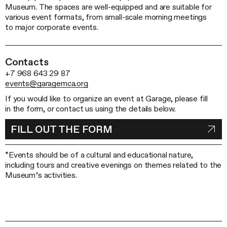
Museum. The spaces are well-equipped and are suitable for
various event formats, from small-scale morning meetings
to major corporate events.
Contacts
+7 968 643 29 87
events@garagemca.org
If you would like to organize an event at Garage, please fill
in the form, or contact us using the details below.
FILL OUT THE FORM
*Events should be of a cultural and educational nature,
including tours and creative evenings on themes related to the
Museum’s activities.