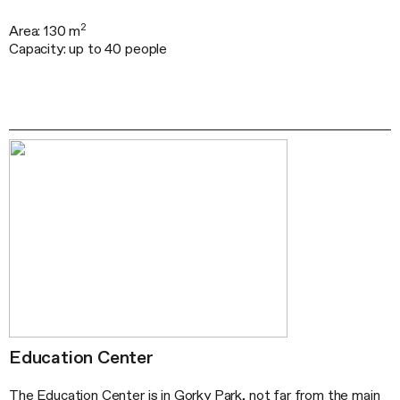
2
Area: 130 m
Capacity: up to 40 people
Education Center
The Education Center is in Gorky Park, not far from the main