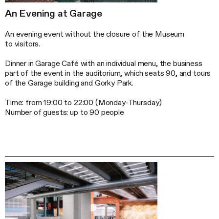
An Evening at Garage
An evening event without the closure of the Museum
to visitors.
Dinner in Garage Café with an individual menu, the business
part of the event in the auditorium, which seats 90, and tours
of the Garage building and Gorky Park.
Time: from 19:00 to 22:00 (
Monday-Thursday
)
Number of guests: up to 90 people