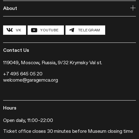
Publishing
Courses
Garage Studios
About
Lecture Cycles
Field Research
Inclusive Programs
History and program
Conferences
The Hexagon
VK
YOUTUBE
TELEGRAM
Grants and stipends
Garage Chronicle
Garage Digital
Sustainability
Garage Research Laboratories
News
Garage Screen
Press
Contact Us
Mosaic Music
Jobs
The Garage Journal
Contacts
119049, Moscow, Russia, 9/32 Krymsky Val st.
Station Radio
+7 495 645 05 20
Exhibitions
welcome@garagemca.org
Off-Site Projects
Forum of Contemporary Art Institutions
Hours
Open daily, 11:00–22:00
Ticket office closes 30 minutes before Museum closing time