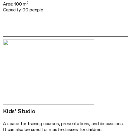
2
Area: 100 m
Capacity: 90 people
Kids’ Studio
A space for training courses, presentations, and discussions.
It can also be used for masterclasses for children.