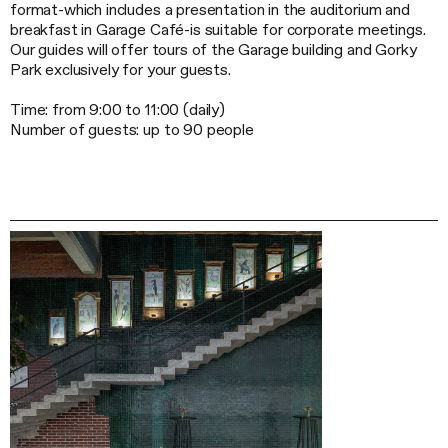
format-which
includes a presentation in the auditorium and
breakfast in Garage Café-is suitable for corporate meetings.
Our guides will offer tours of the Garage building and Gorky
Park exclusively for your guests.
Time: from 9:00 to 11:00 (daily)
Number of guests: up to 90 people