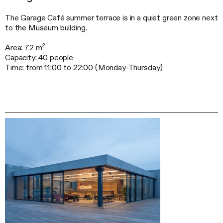
The Garage Café summer terrace is in a quiet green zone next
to the Museum building.
2
Area: 72 m
Capacity: 40 people
Time: from 11:00 to 22:00 (
Monday-Thursday
)