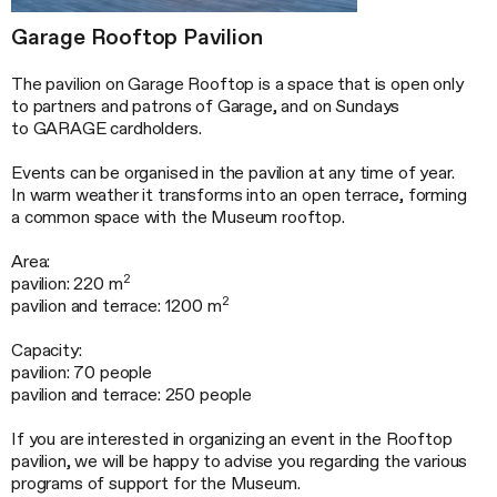
Garage Rooftop Pavilion
The pavilion on Garage Rooftop is a space that is open only
to partners and patrons of Garage, and on Sundays
to GARAGE cardholders.
Events can be organised in the pavilion at any time of year.
In warm weather it transforms into an open terrace, forming
a common space with the Museum rooftop.
Area:
2
pavilion: 220 m
2
pavilion and terrace: 1200 m
Capacity:
pavilion: 70 people
pavilion and terrace: 250 people
If you are interested in organizing an event in the Rooftop
pavilion, we will be happy to advise you regarding the various
programs of support for the Museum.