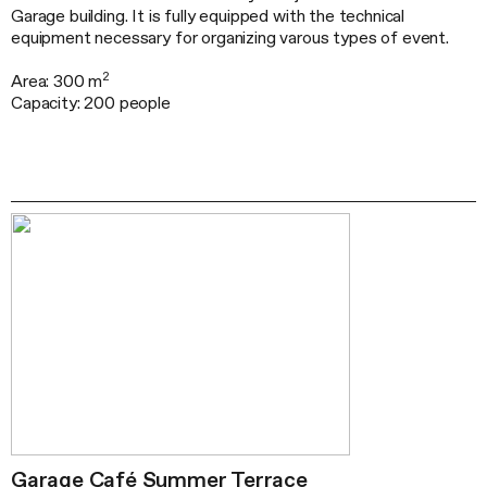
Garage building. It is fully equipped with the technical
equipment necessary for organizing varous types of event.
2
Area: 300 m
Capacity: 200 people
Garage Café Summer Terrace