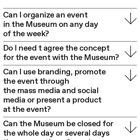
Can I organize an event
in the Museum on any day
of the week?
Do I need t agree the concept
for the event with the Museum?
Can I use branding, promote
the event through
the mass media and social
media or present a product
at the event?
Can the Museum be closed for
the whole day or several days