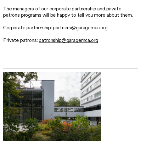
The managers of our corporate partnership and private
patrons programs will be happy to tell you more about them.
Corporate partnership:
partners@garagemca.org
Private patrons:
patronship@garagemca.org