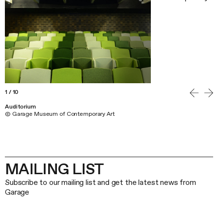
1
/
10
Auditorium
© Garage Museum of Contemporary Art
MAILING LIST
Subscribe to our mailing list and get the latest news from
Garage