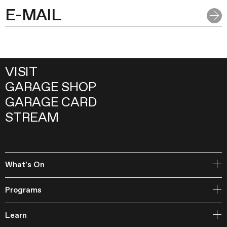
VISIT
GARAGE SHOP
GARAGE CARD
STREAM
What's On
Open Storage
Programs
Events
Garage Archive Collection and RAAN
Learn
Garage Library