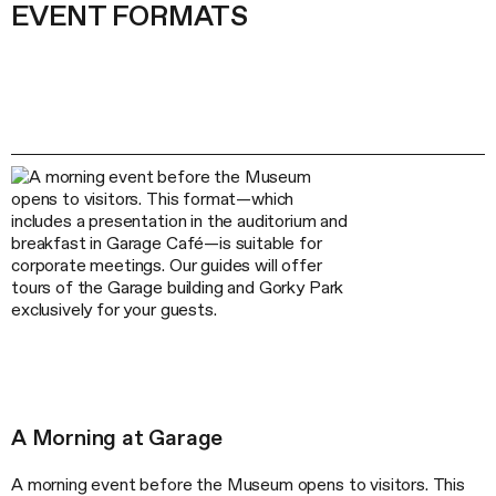
EVENT FORMATS
A Morning at Garage
A morning event before the Museum opens to visitors. This