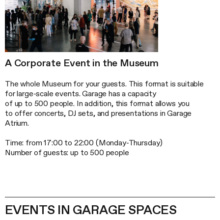
A Corporate Event in the Museum
The whole Museum for your guests. This format is suitable
for large-scale events. Garage has a capacity
of up to 500 people. In addition, this format allows you
to offer concerts, DJ sets, and presentations in Garage
Atrium.
Time: from 17:00 to 22:00 (
Monday-Thursday
)
Number of guests: up to 500 people
EVENTS IN GARAGE SPACES