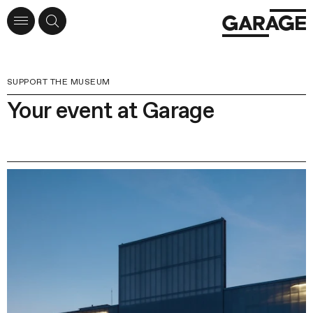
SUPPORT THE MUSEUM
Your event at Garage