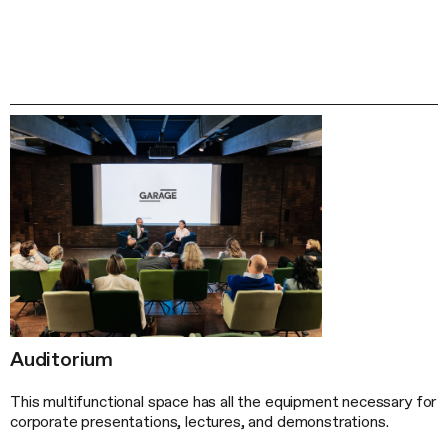
Auditorium
This multifunctional space has all the equipment necessary for
corporate presentations, lectures, and demonstrations.