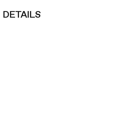
DETAILS