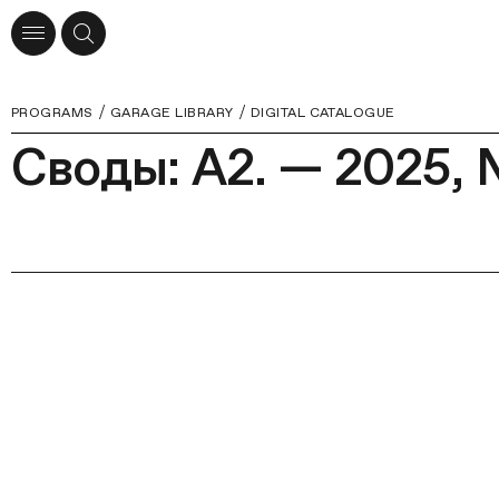
PROGRAMS
GARAGE LIBRARY
DIGITAL CATALOGUE
Своды: А2. — 2025, 