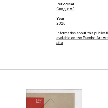
Periodical
Своды: А2
Year
2025
Information about this publicati
available on the Russian Art A
site