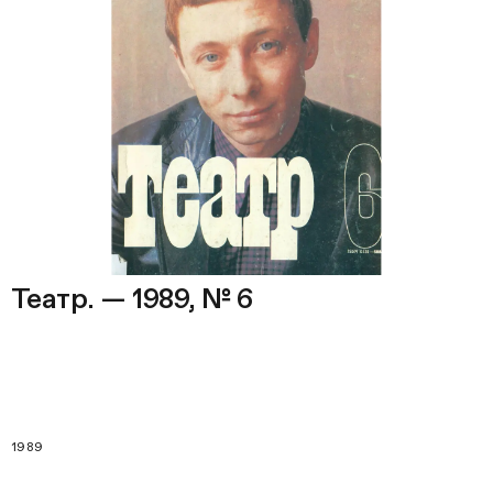
Театр. — 1989, № 6
1989