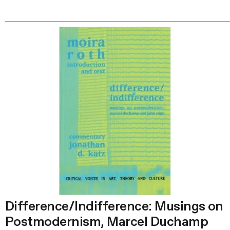
Difference/Indifference: Musings on
Postmodernism, Marcel Duchamp