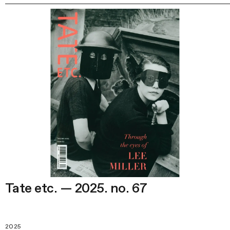
Tate etc. — 2025. no. 67
2025