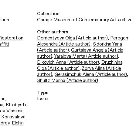
Collection
ction
Garage Museum of Contemporary Art archive
Other authors
Restoration
,
Dementyeva Olga (Article author)
,
Peregon
ffiti
Alexandra (Article author)
,
Sidorkina Yana
(Article author)
,
Gurtsieva Angela (Article
author)
,
Yaralova Marta (Article author)
,
Dikovich Anna (Article author)
,
Druzhinina
Olga (Article author)
,
Zorya Alina (Article
author)
,
Gerasimchuk Alena (Article author)
,
Shultz Marina (Article author)
Type
Jan
,
Issue
ha
,
Khlobystin
ev Vladimir
,
,
Konovalova
ndrey
,
Еlchin