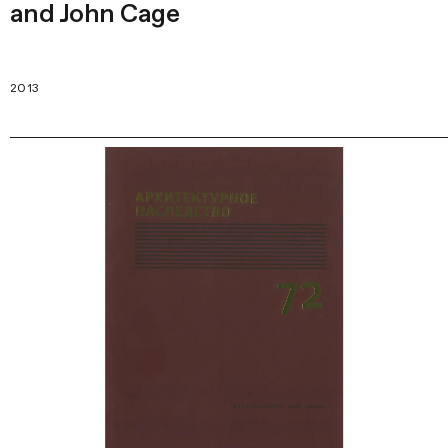
and John Cage
2013