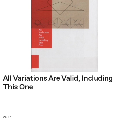
All Variations Are Valid, Including
This One
2017