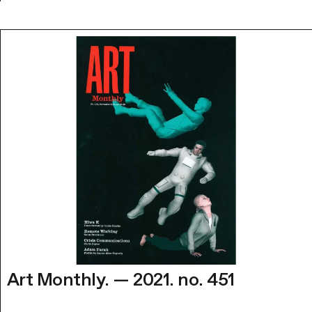
Art Monthly. — 2021. no. 451