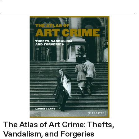
The Atlas of Art Crime: Thefts,
Vandalism, and Forgeries