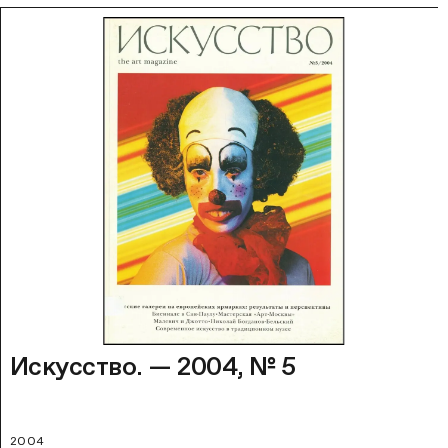
Искусство. — 2004, № 5
2004