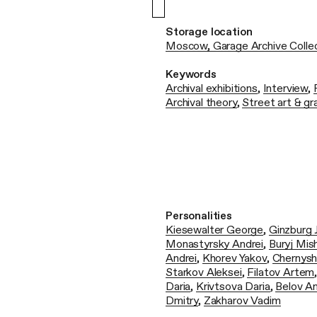
Storage location
Moscow, Garage Archive Colle
Keywords
Archival exhibitions
,
Interview
,
Archival theory
,
Street art & gra
Personalities
Kiesewalter George
,
Ginzburg 
Monastyrsky Andrei
,
Buryj Mis
Andrei
,
Khorev Yakov
,
Chernysh
Starkov Aleksei
,
Filatov Artem
Daria
,
Krivtsova Daria
,
Belov A
Dmitry
,
Zakharov Vadim