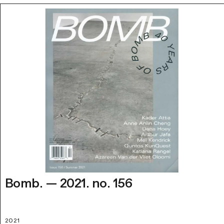
Bomb. — 2021. no. 156
2021