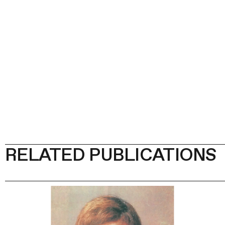
RELATED PUBLICATIONS