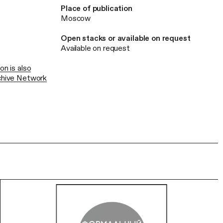
Place of publication
Moscow
Open stacks or available on request
Available on request
on is also
rchive Network