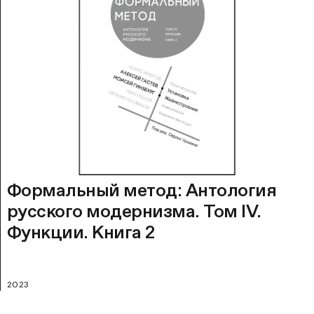
Формальный метод: Антология
русского модернизма. Том IV.
Функции. Книга 2
2023