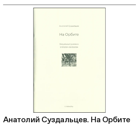
Анатолий Суздальцев. На Орбите