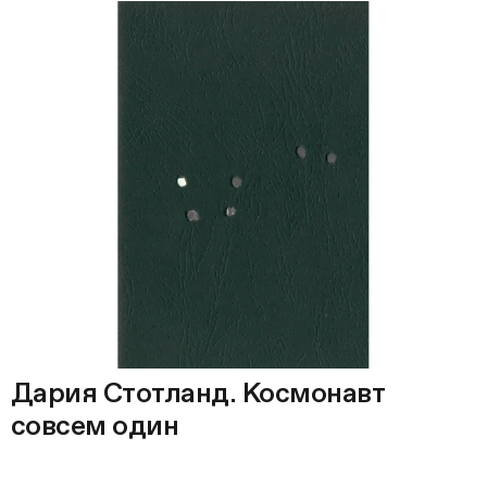
Дария Стотланд. Космонавт
совсем один