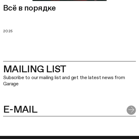
Всё в порядке
2025
MAILING LIST
Subscribe to our mailing list and get the latest news from
Garage