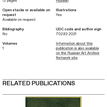
12 pages
Russian
Open stacks or available on
Illustrations
request
Yes
Available on request
Bibliography
UDC code and author sign
No
702.83 2021
Volumes
Information about this
1
publication is also available
on the Russian Art Archive
Network site
RELATED PUBLICATIONS