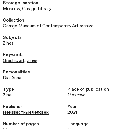
Storage location
Moscow, Garage Library
Collection
Garage Museum of Contemporary Art archive
Subjects
Zines
Keywords
Graphic art
,
Zines
Personalities
Dial Anna
Type
Place of publication
Zine
Moscow
Publisher
Year
Неизвестный человек
2021
Number of pages
Language