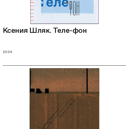
Ксения Шляк. Теле-фон
2024