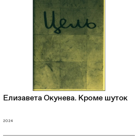
Елизавета Окунева. Кроме шуток
2024