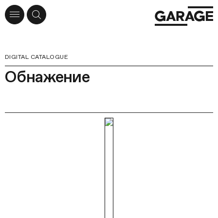
DIGITAL CATALOGUE
Обнажение