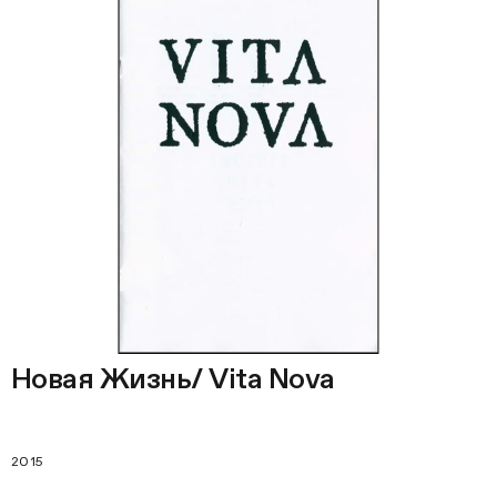
Новая Жизнь/ Vita Nova
2015