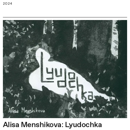
2024
Alisa Menshikova: Lyudochka