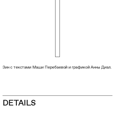
Зин с текстами Маши Перебаевой и графикой Анны Диал.
DETAILS