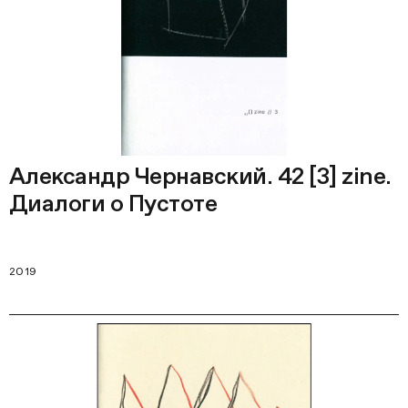
Александр Чернавский. 42 [3] zine.
Диалоги о Пустоте
2019