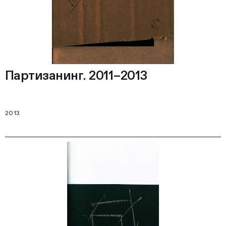
Партизанинг. 2011–2013
2013