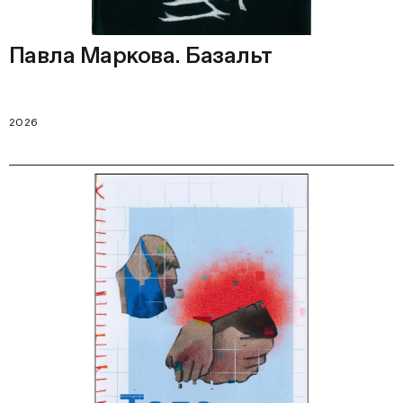
Павла Маркова. Базальт
2026