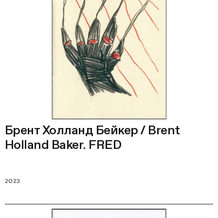
Брент Холланд Бейкер / Brent
Holland Baker. FRED
2023