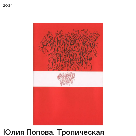
2024
Юлия Попова. Тропическая