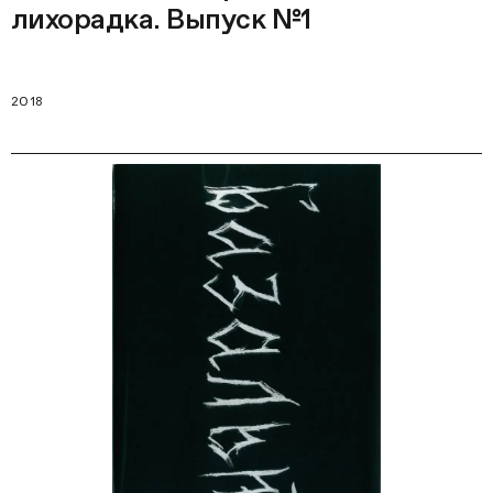
лихорадка. Выпуск №1
2018