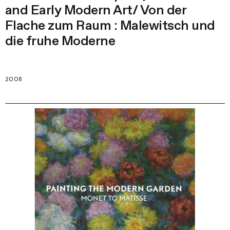
and Early Modern Art/ Von der
Flache zum Raum : Malewitsch und
die fruhe Moderne
2008