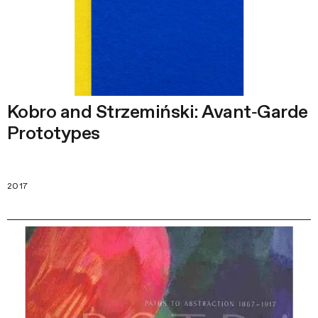
Kobro and Strzemiński: Avant‑Garde
Prototypes
2017