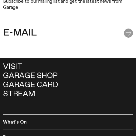
Subscribe to our mailing list and get the latest news from
Garage
VISIT
GARAGE SHOP
GARAGE CARD
STREAM
What's On
Open Storage