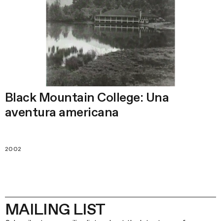
Black Mountain College: Una
aventura americana
2002
MAILING LIST