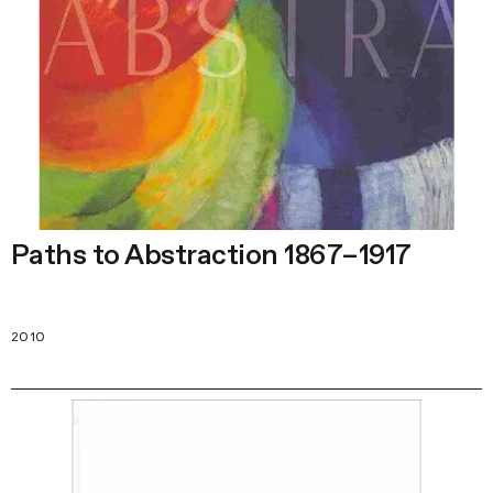
Paths to Abstraction 1867–1917
2010