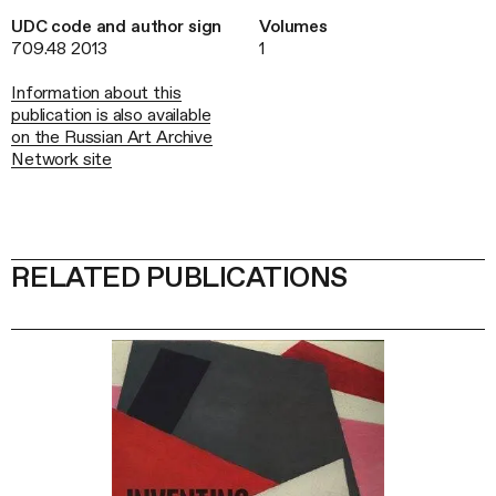
UDC code and author sign
Volumes
709.48 2013
1
Information about this
publication is also available
on the Russian Art Archive
Network site
RELATED PUBLICATIONS