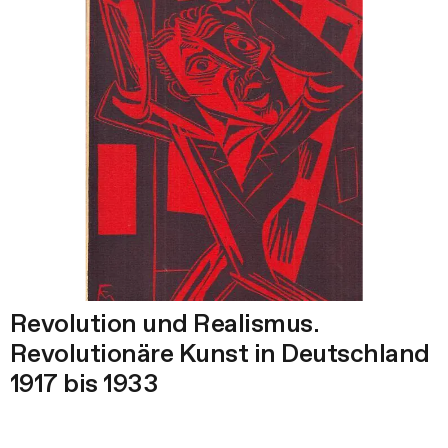
Revolution und Realismus.
Revolutionäre Kunst in Deutschland
1917 bis 1933