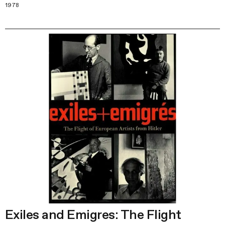
1978
Exiles and Emigres: The Flight