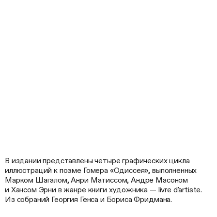
В издании представлены четыре графических цикла
иллюстраций к поэме Гомера «Одиссея», выполненных
Марком Шагалом, Анри Матиссом, Андре Масоном
и Хансом Эрни в жанре книги художника — livre d'artiste.
Из собраний Георгия Генса и Бориса Фридмана.