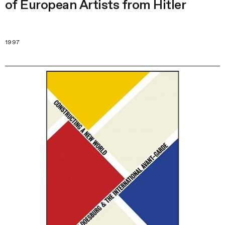
of European Artists from Hitler
1997