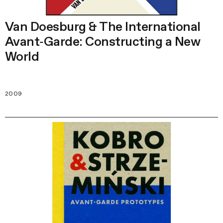
Van Doesburg & The International
Avant‑Garde: Constructing a New
World
2009