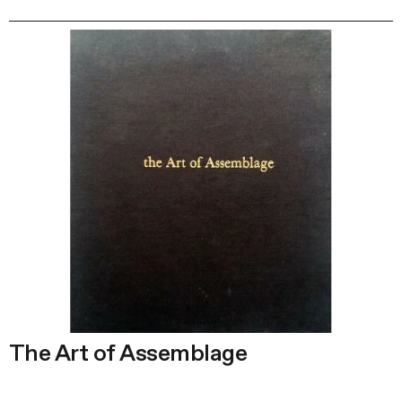
The Art of Assemblage