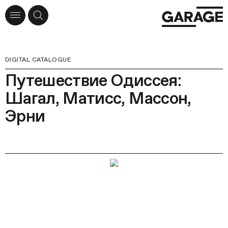
DIGITAL CATALOGUE
Путешествие Одиссея:
Шагал, Матисс, Массон,
Эрни