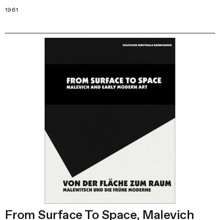
1961
From Surface To Space, Malevich