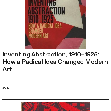
Inventing Abstraction, 1910–1925:
How a Radical Idea Changed Modern
Art
2012