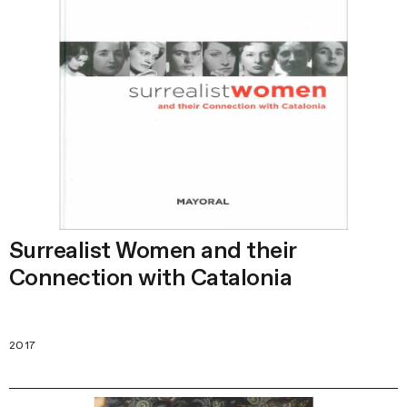
Surrealist Women and their
Сonnection with Catalonia
2017