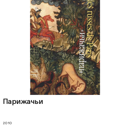
Парижачьи
2010