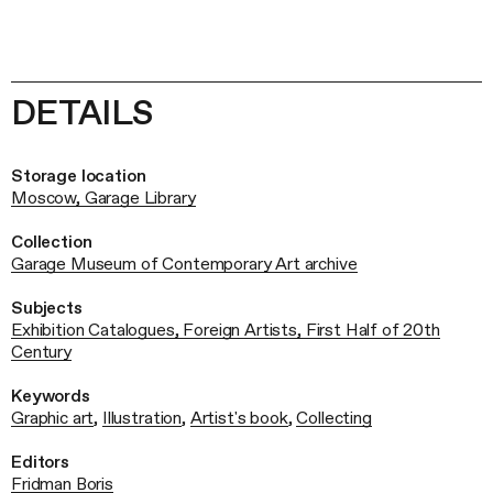
DETAILS
Storage location
Moscow, Garage Library
Collection
Garage Museum of Contemporary Art archive
Subjects
Exhibition Catalogues, Foreign Artists, First Half of 20th
Century
Keywords
Graphic art
,
Illustration
,
Artist's book
,
Collecting
Editors
Fridman Boris