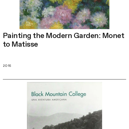
Painting the Modern Garden: Monet
to Matisse
2015