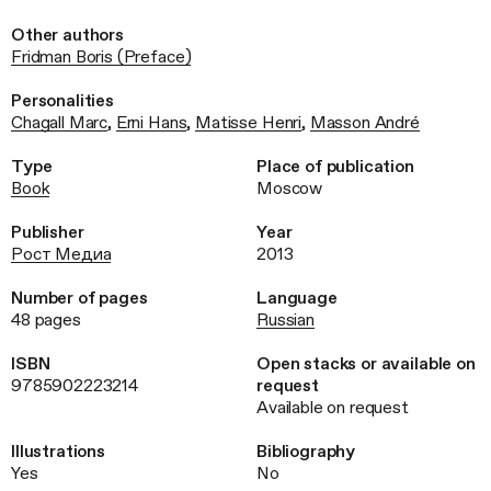
Other authors
Fridman Boris (Preface)
Personalities
Chagall Marc
,
Erni Hans
,
Matisse Henri
,
Masson André
Type
Place of publication
Book
Moscow
Publisher
Year
Рост Медиа
2013
Number of pages
Language
48 pages
Russian
ISBN
Open stacks or available on
9785902223214
request
Available on request
Illustrations
Bibliography
Yes
No