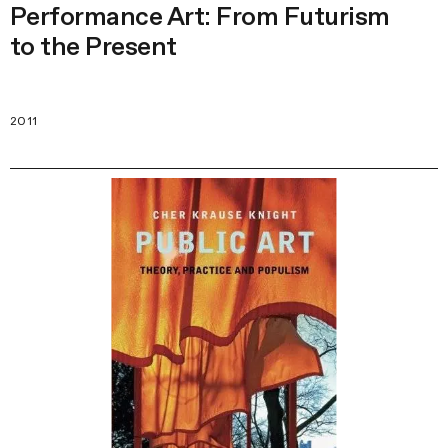
Performance Art: From Futurism
to the Present
2011