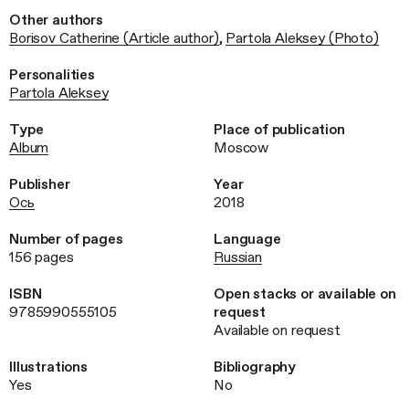
Other authors
Borisov Catherine (Article author)
,
Partola Aleksey (Photo)
Personalities
Partola Aleksey
Type
Place of publication
Album
Moscow
Publisher
Year
Ось
2018
Number of pages
Language
156 pages
Russian
ISBN
Open stacks or available on
9785990555105
request
Available on request
Illustrations
Bibliography
Yes
No