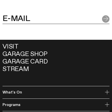
VISIT
GARAGE SHOP
GARAGE CARD
STREAM
What's On
Open Storage
Programs
Events