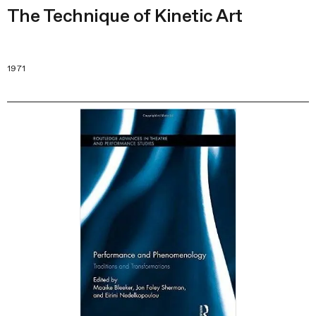
The Technique of Kinetic Art
1971