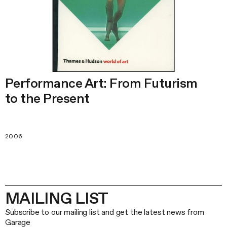
Performance Art: From Futurism
to the Present
2006
MAILING LIST
Subscribe to our mailing list and get the latest news from
Garage