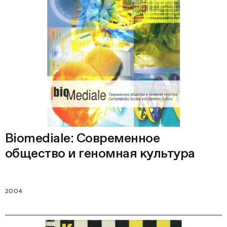
Biomediale: Современное
общество и геномная культура
2004