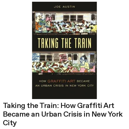
Taking the Train: How Graffiti Art
Became an Urban Crisis in New York
City