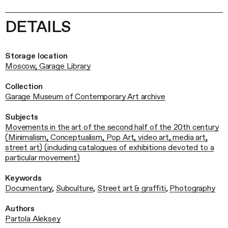
DETAILS
Storage location
Moscow, Garage Library
Collection
Garage Museum of Contemporary Art archive
Subjects
Movements in the art of the second half of the 20th century
(Minimalism, Conceptualism, Pop Art, video art, media art,
street art) (including catalogues of exhibitions devoted to a
particular movement)
Keywords
Documentary
,
Subculture
,
Street art & graffiti
,
Photography
Authors
Partola Aleksey