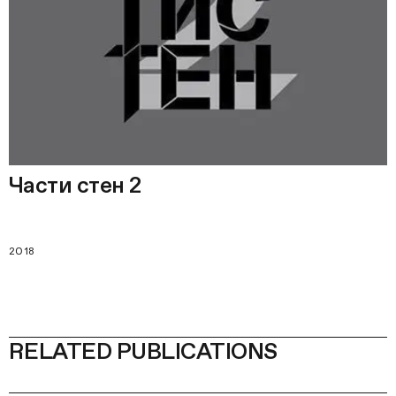
Части стен 2
2018
RELATED PUBLICATIONS