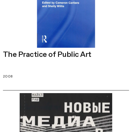
The Practice of Public Art
2008