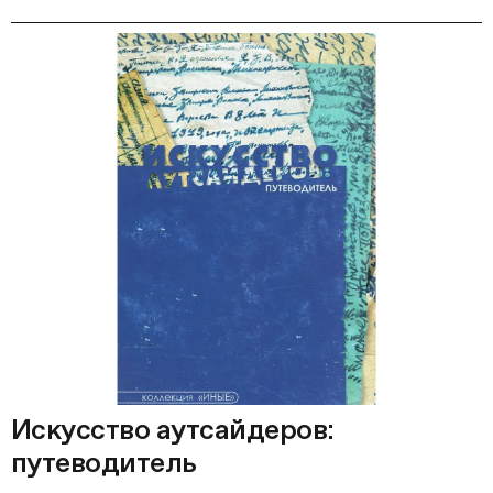
Искусство аутсайдеров:
путеводитель