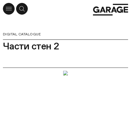
DIGITAL CATALOGUE
Части стен 2