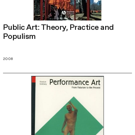
Public Art: Theory, Practice and
Populism
2008