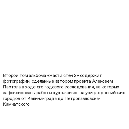
Второй том альбома «Части стен 2» содержит
фотографии, сделанные автором проекта Алексеем
Партола в ходе его годового исследования, на которых
зафиксированы работы художников на улицах российских
городов от Калининграда до Петропавловска-
Камчатского.