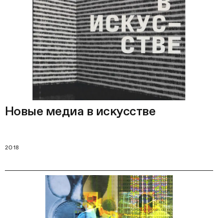
Новые медиа в искусстве
2018