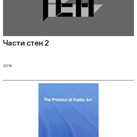
Части стен 2
2018