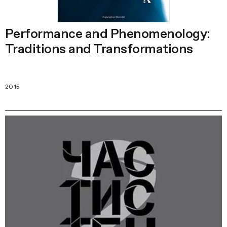
Performance and Phenomenology:
Traditions and Transformations
2015