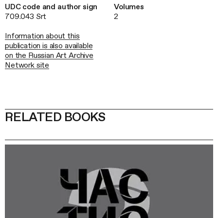
UDC code and author sign
Volumes
709.043 Srt
2
Information about this
publication is also available
on the Russian Art Archive
Network site
RELATED BOOKS