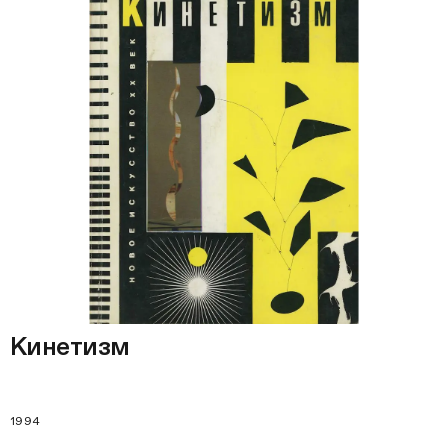
Кинетизм
1994