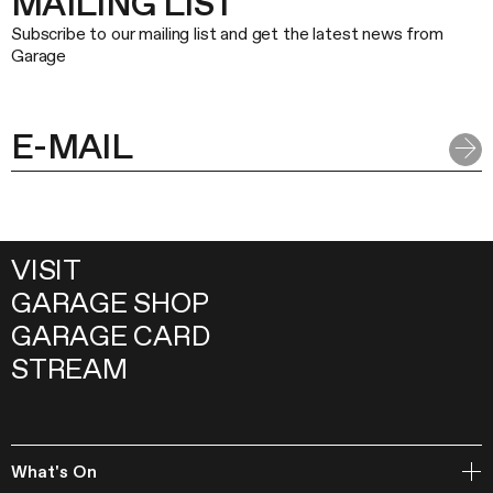
MAILING LIST
Subscribe to our mailing list and get the latest news from
Garage
VISIT
GARAGE SHOP
GARAGE CARD
STREAM
What's On