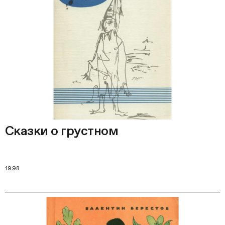
Сказки о грустном
1998