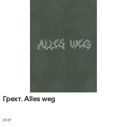
Грехт. Alles weg
2021