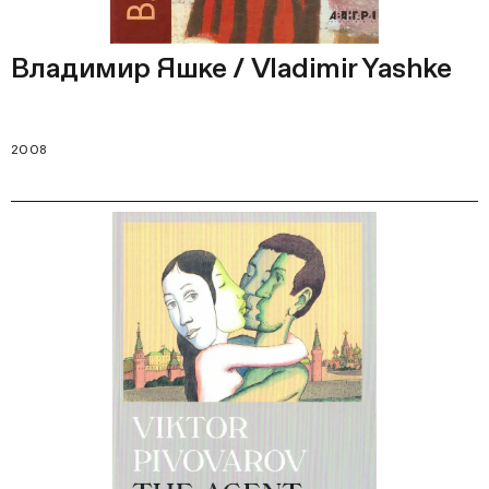
Владимир Яшке / Vladimir Yashke
2008