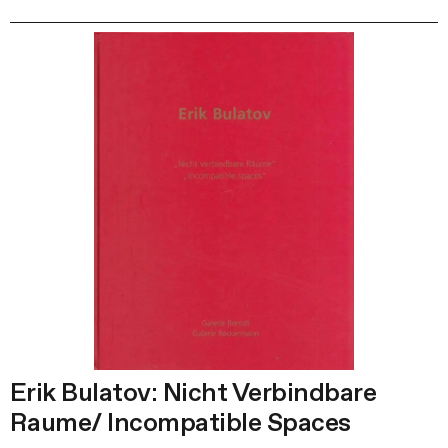
Erik Bulatov: Nicht Verbindbare
Raume/ Incompatible Spaces