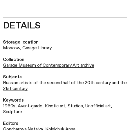
DETAILS
Storage location
Moscow, Garage Library
Collection
Garage Museum of Contemporary Art archive
Subjects
Russian artists of the second half of the 20th century and the
21st century
Keywords
1960s
,
Avant‑garde
,
Kinetic art
,
Studios
,
Unofficial art
,
Sculpture
Editors
Goncharova Natalya
,
Koleichuk Anna