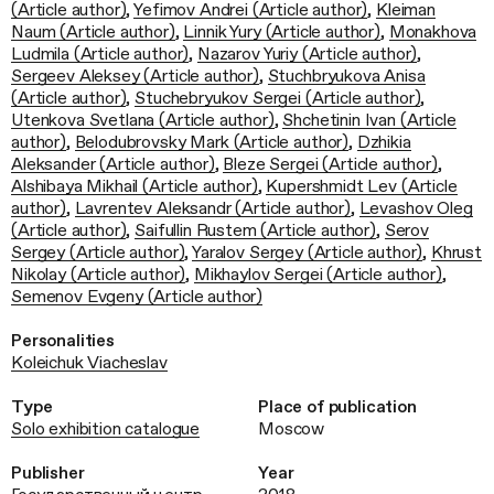
(Article author)
,
Yefimov Andrei (Article author)
,
Kleiman
Naum (Article author)
,
Linnik Yury (Article author)
,
Monakhova
Ludmila (Article author)
,
Nazarov Yuriy (Article author)
,
Sergeev Aleksey (Article author)
,
Stuchbryukova Anisa
(Article author)
,
Stuchebryukov Sergei (Article author)
,
Utenkova Svetlana (Article author)
,
Shchetinin Ivan (Article
author)
,
Belodubrovsky Mark (Article author)
,
Dzhikia
Aleksander (Article author)
,
Bleze Sergei (Article author)
,
Alshibaya Mikhail (Article author)
,
Kupershmidt Lev (Article
author)
,
Lavrentev Aleksandr (Article author)
,
Levashov Oleg
(Article author)
,
Saifullin Rustem (Article author)
,
Serov
Sergey (Article author)
,
Yaralov Sergey (Article author)
,
Khrust
Nikolay (Article author)
,
Mikhaylov Sergei (Article author)
,
Semenov Evgeny (Article author)
Personalities
Koleichuk Viacheslav
Type
Place of publication
Solo exhibition catalogue
Moscow
Publisher
Year