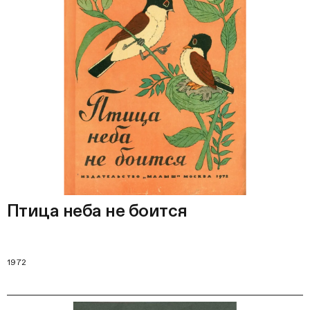
Птица неба не боится
1972