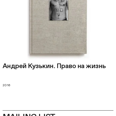
Андрей Кузькин. Право на жизнь
2016