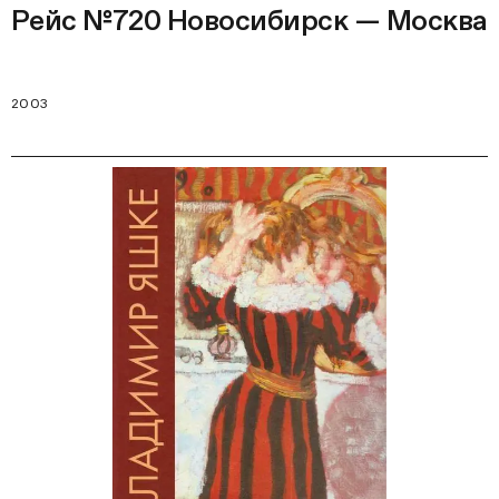
Рейс №720 Новосибирск — Москва
2003