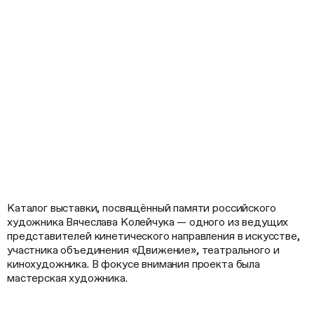
Каталог выставки, посвящённый памяти российского
художника Вячеслава Колейчука — одного из ведущих
представителей кинетического направления в искусстве,
участника объединения «Движение», театрального и
кинохудожника. В фокусе внимания проекта была
мастерская художника.