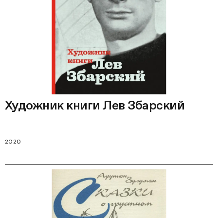
Художник книги Лев Збарский
2020