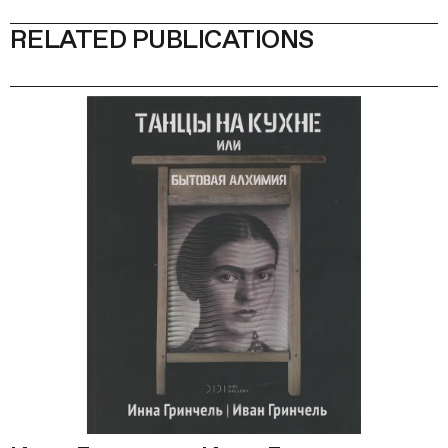
RELATED PUBLICATIONS