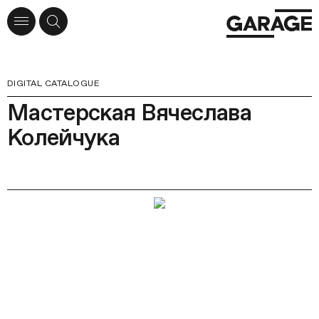
DIGITAL CATALOGUE
Мастерская Вячеслава
Колейчука