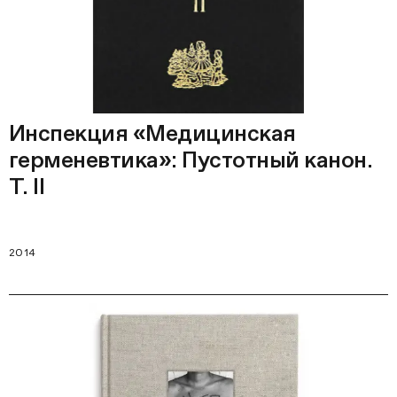
Инспекция «Медицинская
герменевтика»: Пустотный канон.
Т. II
2014