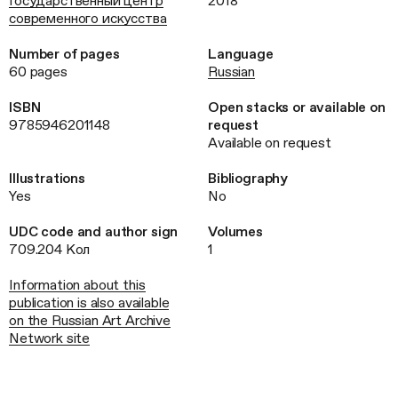
Государственный центр
2018
современного искусства
Number of pages
Language
60 pages
Russian
ISBN
Open stacks or available on
9785946201148
request
Available on request
Illustrations
Bibliography
Yes
No
UDC code and author sign
Volumes
709.204 Кол
1
Information about this
publication is also available
on the Russian Art Archive
Network site