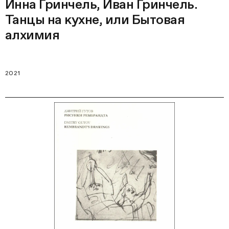
Инна Гринчель, Иван Гринчель.
Танцы на кухне, или Бытовая
алхимия
2021