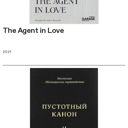
The Agent in Love
2021