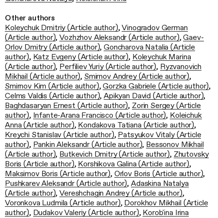
Other authors
Koleychuk Dmitriy (Article author)
,
Vinogradov German
(Article author)
,
Vozhzhov Aleksandr (Article author)
,
Gaev-
Orlov Dmitry (Article author)
,
Goncharova Natalia (Article
author)
,
Katz Evgeny (Article author)
,
Koleychuk Marina
(Article author)
,
Perfiliev Yuriy (Article author)
,
Ryzvanovich
Mikhail (Article author)
,
Smirnov Andrey (Article author)
,
Smirnov Kim (Article author)
,
Gorzka Gabriele (Article author)
,
Celms Valdis (Article author)
,
Apikyan David (Article author)
,
Baghdasaryan Ernest (Article author)
,
Zorin Sergey (Article
author)
,
Infante-Arana Francisco (Article author)
,
Koleichuk
Anna (Article author)
,
Kondakova Tatiana (Article author)
,
Kreychi Stanislav (Article author)
,
Patsyukov Vitaly (Article
author)
,
Pankin Aleksandr (Article author)
,
Bessonov Mikhail
(Article author)
,
Butkevich Dmitry (Article author)
,
Zhutovsky
Boris (Article author)
,
Korshikova Galina (Article author)
,
Maksimov Boris (Article author)
,
Orlov Boris (Article author)
,
Pushkarev Aleksandr (Article author)
,
Adaskina Natalya
(Article author)
,
Vereshchagin Andrey (Article author)
,
Voronkova Ludmila (Article author)
,
Dorokhov Mikhail (Article
author)
,
Dudakov Valeriy (Article author)
,
Korob'ina Irina