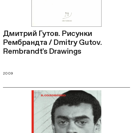
Дмитрий Гутов. Рисунки
Рембрандта / Dmitry Gutov.
Rembrandt's Drawings
2009