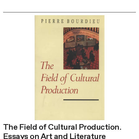
The Field of Cultural Production.
Essays on Art and Literature