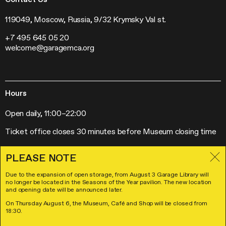
Mosaic Music
Jobs
The Garage Journal
Contacts
119049, Moscow, Russia, 9/32 Krymsky Val st.
Station Radio
+7 495 645 05 20
Exhibitions
welcome@garagemca.org
Off-Site Projects
Forum of Contemporary Art Institutions
Hours
Open daily, 11:00–22:00
Ticket office closes 30 minutes before Museum closing time
PLEASE NOTE
Due to the expansion of open storage, from August 3 Garage Library will
Visitor Policies
no longer be located in the Seasons of the Year pavilion. The new location
License Agreement
and opening date will be announced later.
© Garage Museum of Contemporary Art 2026
On Thursday August 6, the Museum, Café and Shop will be closed from
Design
and
Development
18:30.