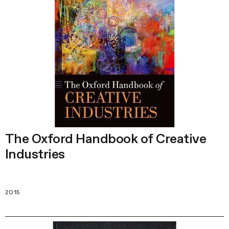
The Oxford Handbook of Creative
Industries
2015