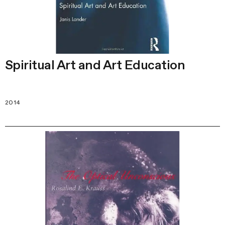
Spiritual Art and Art Education
2014