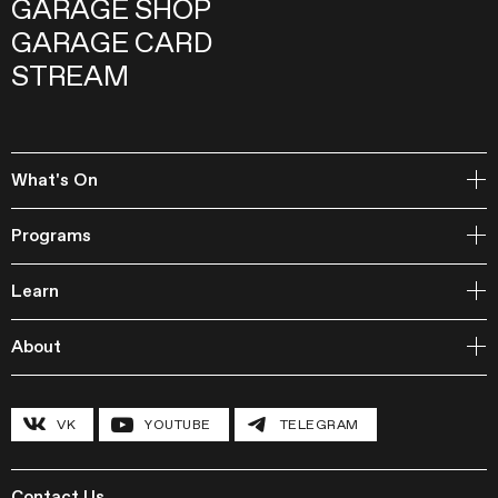
GARAGE SHOP
GARAGE CARD
STREAM
What's On
Open Storage
Programs
Events
Garage Archive Collection and RAAN
Learn
Garage Library
Publishing
Courses
Garage Studios
About
Lecture Cycles
Field Research
Inclusive Programs
History and program
Conferences
The Hexagon
VK
YOUTUBE
TELEGRAM
Grants and stipends
Garage Chronicle
Garage Digital
Sustainability
Garage Research Laboratories
News
Garage Screen
Press
Contact Us