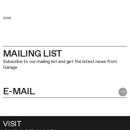
1986
MAILING LIST
Subscribe to our mailing list and get the latest news from
Garage
VISIT