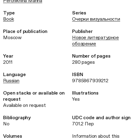
Perchikhina Marina
Type
Series
Book
Очерки визуальности
Place of publication
Publisher
Moscow
Новое литературное
обозрение
Year
Number of pages
2011
280 pages
Language
ISBN
Russian
9785867939212
Open stacks or available on
Illustrations
request
Yes
Available on request
Bibliography
UDC code and author sign
No
701.2 Пер
Volumes
Information about this