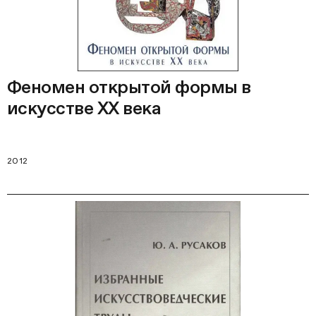
Феномен открытой формы в
искусстве ХХ века
2012