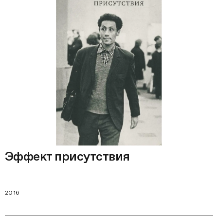
Эффект присутствия
2016