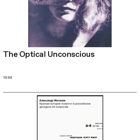
The Optical Unconscious
1998