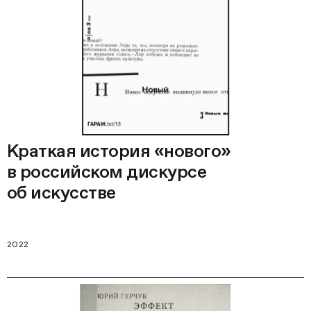
Краткая история «нового»
в российском дискурсе
об искусстве
2022