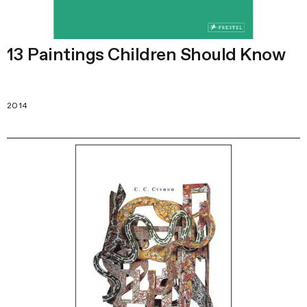
13 Paintings Children Should Know
2014