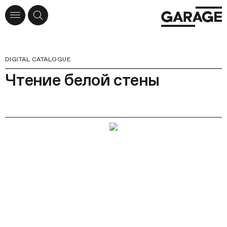
DIGITAL CATALOGUE
Чтение белой стены