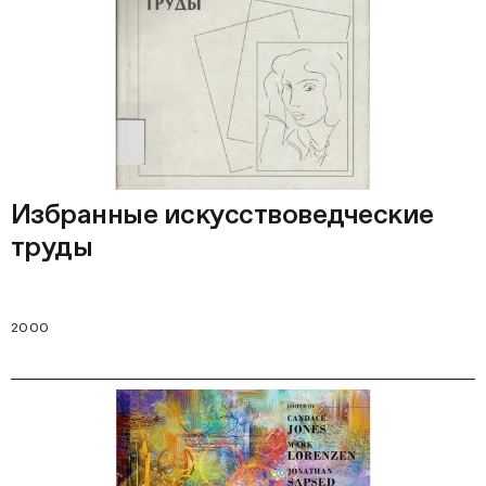
Избранные искусствоведческие
труды
2000