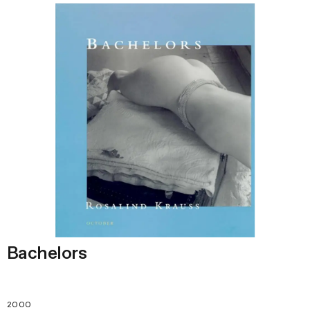
Bachelors
2000