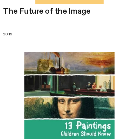
The Future of the Image
2019