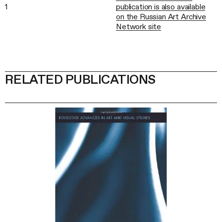
1
publication is also available
on the Russian Art Archive
Network site
RELATED PUBLICATIONS