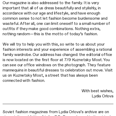
Our magazine is also addressed to the family. It is very
important that all of us dress beautifully and stylishly, in
accordance with our age and lifestyle, and have enough
common sense to not let fashion become burdensome and
wasteful. After all, one can limit oneself to a small number of
outfits if they make good combinations. Nothing extra,
nothing random—this is the motto of today’s fashion.
We will try to help you with this, so write to us about your
fashion interests and your experience of assembling a rational
family wardrobe. Our address has changed: the editorial office
is now located on the first floor at 7/9 Kuznetsky Most. You
can see our office windows on the photograph. They feature
mannequins in beautiful dresses to celebration out move. Visit
us on Kuznetsky Most, a street that has always been
connected with fashion.
With best wishes,
Lydia Orlova
Soviet fashion magazines from Lydia Orlova’s archive are on