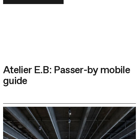
Atelier E.B: Passer-by mobile
guide