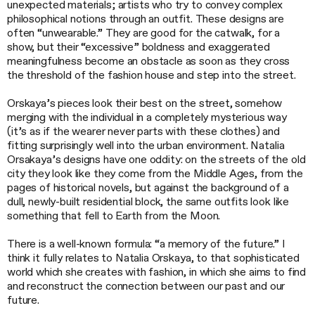
unexpected materials; artists who try to convey complex
philosophical notions through an outfit. These designs are
often “unwearable.” They are good for the catwalk, for a
show, but their “excessive” boldness and exaggerated
meaningfulness become an obstacle as soon as they cross
the threshold of the fashion house and step into the street.
Orskaya’s pieces look their best on the street, somehow
merging with the individual in a completely mysterious way
(it’s as if the wearer never parts with these clothes) and
fitting surprisingly well into the urban environment. Natalia
Orsakaya’s designs have one oddity: on the streets of the old
city they look like they come from the Middle Ages, from the
pages of historical novels, but against the background of a
dull, newly-built residential block, the same outfits look like
something that fell to Earth from the Moon.
There is a well-known formula: “a memory of the future.” I
think it fully relates to Natalia Orskaya, to that sophisticated
world which she creates with fashion, in which she aims to find
and reconstruct the connection between our past and our
future.