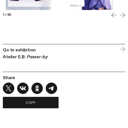
1
/
80
Go to exhibition
Atelier E.B:
Passer-by
Share
COPY