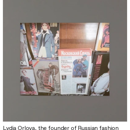
Lydia Orlova, the founder of Russian fashion