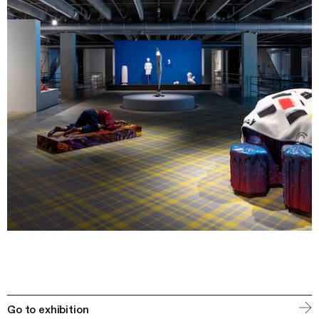
Go to exhibition