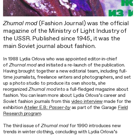
Zhurnal mod
(Fashion Journal) was the official
magazine of the Ministry of Light Industry of
the USSR. Published since 1945, it was the
main Soviet journal about fashion.
In 1988 Lydia Orlova who was appointed editor-in-chief
of
Zhurnal mod
and initiated a re-launch of the publication.
Having brought together a new editorial team, including full-
time journalists, freelance writers and photographers, and set
up a photo studio to produce its own shoots, she
reorganized
Zhurnal mod
into a full-fledged magazine about
fashion. You can learn more about Lydia Orlova’s career and
Soviet fashion journals from this
video interview
made for the
exhibition
Atelier E.B.:
Passer-by
as part of the Garage
Field
Research program
.
The third issue of
Zhurnal mod
for 1990 introduces new
trends in winter clothing, concluding with Lydia Orlova’s