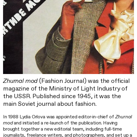
Zhurnal mod
(Fashion Journal) was the official
magazine of the Ministry of Light Industry of
the USSR. Published since 1945, it was the
main Soviet journal about fashion.
In 1988 Lydia Orlova was appointed editor-in-chief of
Zhurnal
mod
and initiated a re-launch of the publication. Having
brought together a new editorial team, including full-time
journalists, freelance writers, and photographers, and set up a