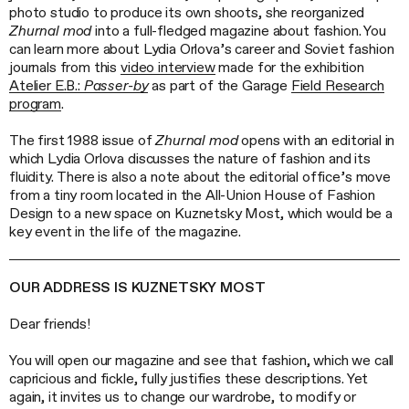
photo studio to produce its own shoots, she reorganized
Zhurnal mod
into a full-fledged magazine about fashion. You
can learn more about Lydia Orlova’s career and Soviet fashion
journals from this
video interview
made for the exhibition
Atelier E.B.:
Passer-by
as part of the Garage
Field Research
program
.
The first 1988 issue of
Zhurnal mod
opens with an editorial in
which Lydia Orlova discusses the nature of fashion and its
fluidity. There is also a note about the editorial office’s move
from a tiny room located in the All-Union House of Fashion
Design to a new space on Kuznetsky Most, which would be a
key event in the life of the magazine.
OUR ADDRESS IS KUZNETSKY MOST
Dear friends!
You will open our magazine and see that fashion, which we call
capricious and fickle, fully justifies these descriptions. Yet
again, it invites us to change our wardrobe, to modify or