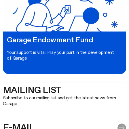
Garage Endowment Fund
Your support is vital. Play your part in the development
of Garage
MAILING LIST
Subscribe to our mailing list and get the latest news from
Garage