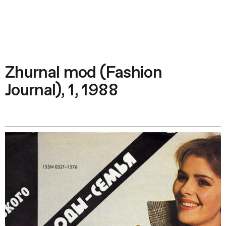
Zhurnal mod (Fashion
Journal), 1, 1988