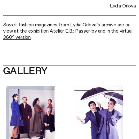
Lydia Orlova
Soviet fashion magazines from Lydia Orlova’s archive are on
view at the exhibition Atelier E.B.: Passer-by and in the virtual
360° version
.
GALLERY