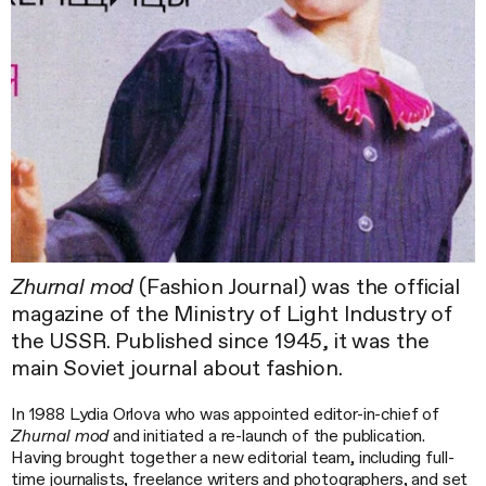
Zhurnal mod
(Fashion Journal) was the official
magazine of the Ministry of Light Industry of
the USSR. Published since 1945, it was the
main Soviet journal about fashion.
In 1988 Lydia Orlova who was appointed editor-in-chief of
Zhurnal mod
and initiated a re-launch of the publication.
Having brought together a new editorial team, including full-
time journalists, freelance writers and photographers, and set