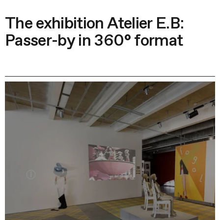
The exhibition Atelier E.B:
Passer-by in 360° format