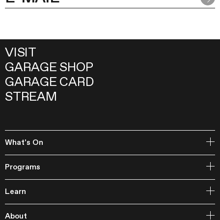
VISIT
GARAGE SHOP
GARAGE CARD
STREAM
What's On
Open Storage
Programs
Events
Garage Archive Collection and RAAN
Learn
Garage Library
Publishing
Courses
Garage Studios
About
Lecture Cycles