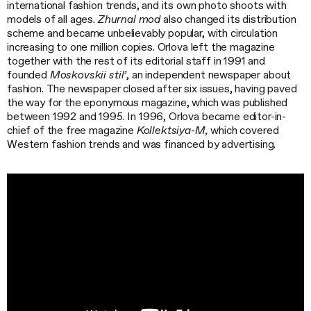
international fashion trends, and its own photo shoots with
models of all ages.
Zhurnal mod
also changed its distribution
scheme and became unbelievably popular, with circulation
increasing to one million copies. Orlova left the magazine
together with the rest of its editorial staff in 1991 and
founded
Moskovskii stil’
, an independent newspaper about
fashion. The newspaper closed after six issues, having paved
the way for the eponymous magazine, which was published
between 1992 and 1995. In 1996, Orlova became editor-in-
chief of the free magazine
Kollektsiya-M,
which covered
Western fashion trends and was financed by advertising.