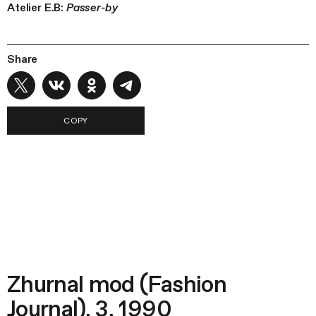
Atelier E.B:
Passer-by
Share
COPY
Zhurnal mod (Fashion
Journal), 3, 1990