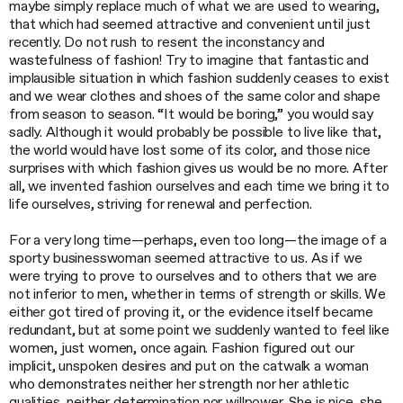
maybe simply replace much of what we are used to wearing,
that which had seemed attractive and convenient until just
recently. Do not rush to resent the inconstancy and
wastefulness of fashion! Try to imagine that fantastic and
implausible situation in which fashion suddenly ceases to exist
and we wear clothes and shoes of the same color and shape
from season to season. “It would be boring,” you would say
sadly. Although it would probably be possible to live like that,
the world would have lost some of its color, and those nice
surprises with which fashion gives us would be no more. After
all, we invented fashion ourselves and each time we bring it to
life ourselves, striving for renewal and perfection.
For a very long time—perhaps, even too long—the image of a
sporty businesswoman seemed attractive to us. As if we
were trying to prove to ourselves and to others that we are
not inferior to men, whether in terms of strength or skills. We
either got tired of proving it, or the evidence itself became
redundant, but at some point we suddenly wanted to feel like
women, just women, once again. Fashion figured out our
implicit, unspoken desires and put on the catwalk a woman
who demonstrates neither her strength nor her athletic
qualities, neither determination nor willpower. She is nice, she