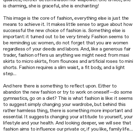
is charming, she is graceful, she is enchanting!
This image is the core of fashion, everything else is just the
means to achieve it. It makes little sense to argue about how
successful the new choice of fashion is. Something else is
important: it turned out to be very timely. Fashion seems to
be reminding us: women, do not forget that you are women
regardless of your deeds and labors. And, like a generous fair
trader, fashion offers us anything we might need: from maxi
skirts to micro skirts, from flounces and artificial roses to mini
shorts. Fashion requires a slim waist, a fit body, and a light
step…
And here there is something to reflect upon. Either to
abandon the new fashion or try to work on oneself—do some
gymnastics, go on a diet? This is what fashion is like: it seems
to suggest simply changing your wardrobe, but behind this
rather harmless thing, there is something more important and
essential. It suggests changing your attitude to yourself, your
lifestyle and your health. And looking deeper, we will see that
fashion aims to influence our private or, if you like, family life…