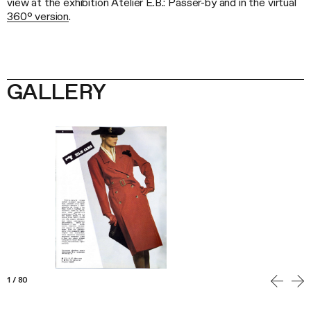
view at the exhibition Atelier E.B.: Passer-by and in the virtual
360° version
.
GALLERY
1
/
80