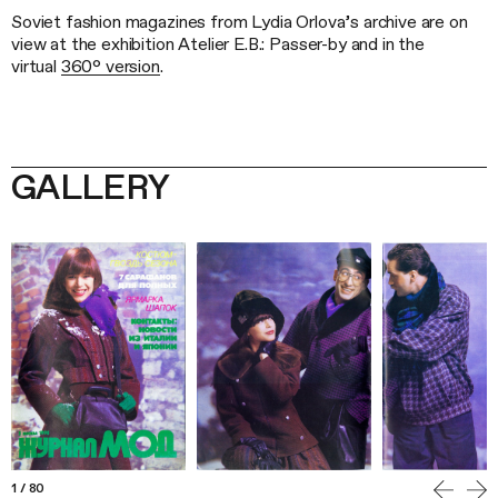
Soviet fashion magazines from Lydia Orlova’s archive are on
view at the exhibition Atelier E.B.: Passer-by and in the
virtual
360° version
.
GALLERY
1
/
80