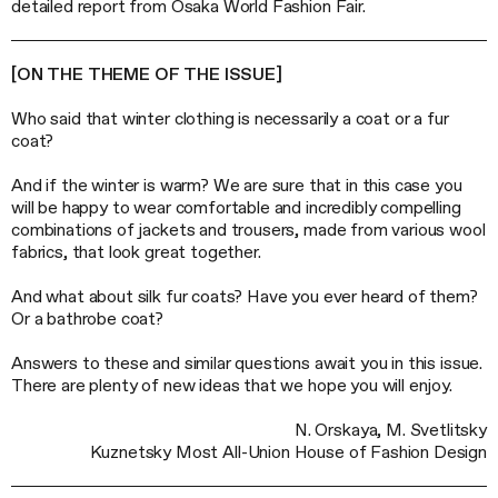
detailed report from Osaka World Fashion Fair.
[ON THE THEME OF THE ISSUE]
Who said that winter clothing is necessarily a coat or a fur
coat?
And if the winter is warm? We are sure that in this case you
will be happy to wear comfortable and incredibly compelling
combinations of jackets and trousers, made from various wool
fabrics, that look great together.
And what about silk fur coats? Have you ever heard of them?
Or a bathrobe coat?
Answers to these and similar questions await you in this issue.
There are plenty of new ideas that we hope you will enjoy.
N. Orskaya, M. Svetlitsky
Kuznetsky Most All-Union House of Fashion Design