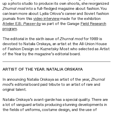
up a photo studio to produce its own shoots, she reorganized
Zhurnal mod
into a full-fledged magazine about fashion. You
can learn more about Lydia Orlova’s career and Soviet fashion
journals from this
video interview
made for the exhibition
Atelier E.B.:
Passer-by
as part of the Garage
Field Research
program
.
The editorial in the sixth issue of
Zhurnal mod
for 1989 is
devoted to Natalia Orskaya, an artist at the All-Union House
of Fashion Design on Kuznetsky Most who selected as Artist
of the Year by the magazine’s editorial board.
ARTIST OF THE YEAR. NATALIA ORSKAYA
In announcing Natalia Orskaya as artist of the year,
Zhurnal
mod
’s editorial board paid tribute to an artist of rare and
original talent.
Natalia Orskaya’s avant-garde has a special quality. There are
a lot of vanguard artists producing stunning developments in
the fields of uniforms, costume design, and the use of