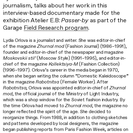
journalism, talks about her work in this
interview-based documentary made for the
exhibition Atelier E.B:
Passer-by
as part of the
Garage
Field Research program
.
Lydia Orlova is a journalist and writer. She was editor-in-chief
of the magazine
Zhurnal mod
(Fashion Journal) (1986–1991),
founder and editor-in-chief of the newspaper and magazine
Moskovskii stil’
(Moscow Style) (1991–1995), and editor-in-
chief of the magazine
Kollektsiya-M
(Fashion Collection)
(1996–1997). Orlova’s career in the media began in 1970,
when she began writing the column “Domestic Kaleidoscope”
in the magazine
Rabotnitsa
(Female Worker). After
Rabotnitsa
, Orlova was appointed editor-in-chief of
Zhurnal
mod
, the official journal of the Ministry of Light Industry,
which was a shop window for the Soviet fashion industry. By
the time Orlova had moved to
Zhurnal mod
, the magazine no
longer reflected the spirit of the age. She decided to
reorganize things. From 1988, in addition to clothing sketches
and patterns developed by local designers, the magazine
began publishing reports from Paris Fashion Week, articles on