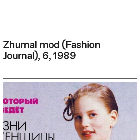
Zhurnal mod (Fashion
Journal), 6, 1989