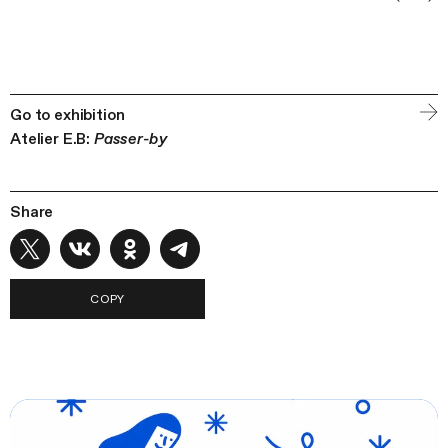
Go to exhibition
Atelier E.B:
Passer-by
Share
COPY