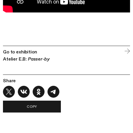
Go to exhibition
Atelier E.B:
Passer-by
Share
COPY