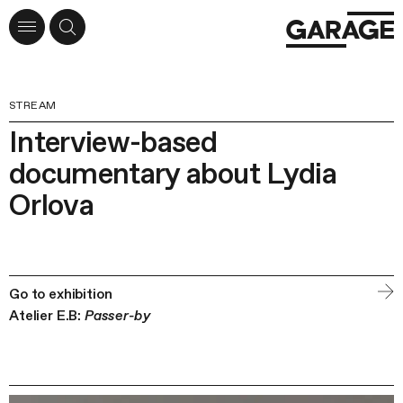
STREAM
Interview-based
documentary about Lydia
Orlova
Go to exhibition
Atelier E.B:
Passer-by