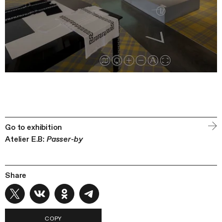
Go to exhibition
Atelier E.B:
Passer-by
Share
COPY