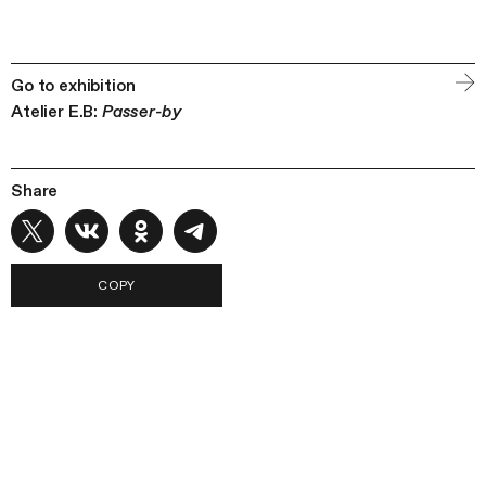
Go to exhibition
Atelier E.B:
Passer-by
Share
COPY