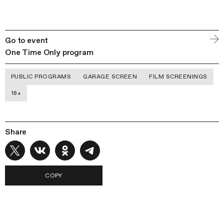
Go to event
One Time Only program
PUBLIC PROGRAMS
GARAGE SCREEN
FILM SCREENINGS
18+
Share
COPY