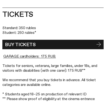
TICKETS
Standard: 350 rubles
Student: 250 rubles*
BUY TICKETS
GARAGE cardholders: 175 RUB.
Tickets for seniors, veterans, large families, under 18s, and
visitors with disabilities (with one carer): 175 RUB**
We recommend that you buy tickets in advance. All ticket
categories are available online.
* Students aged 18–25 on production of relevant ID
** Please show proof of eligibility at the cinema entrance