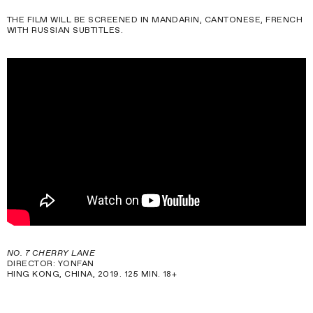
THE FILM WILL BE SCREENED IN MANDARIN, CANTONESE, FRENCH
WITH RUSSIAN SUBTITLES.
NO. 7 CHERRY LANE
DIRECTOR: YONFAN
HING KONG, CHINA, 2019. 125 MIN. 18+