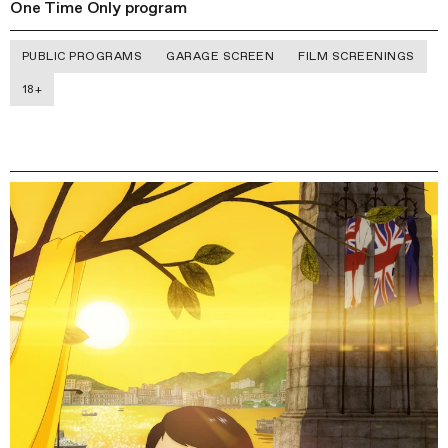
One Time Only program
PUBLIC PROGRAMS
GARAGE SCREEN
FILM SCREENINGS
18+