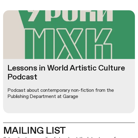
Lessons in World Artistic Culture
Podcast
Podcast about contemporary non-fiction from the
Publishing Department at Garage
MAILING LIST