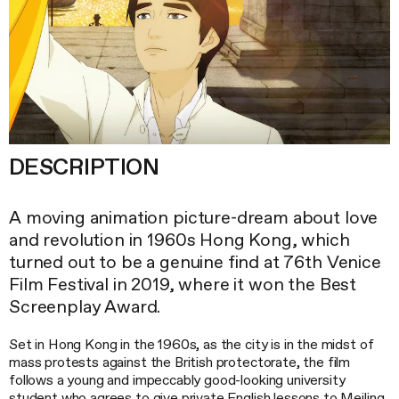
DESCRIPTION
A moving animation picture-dream about love
and revolution in 1960s Hong Kong, which
turned out to be a genuine find at 76th Venice
Film Festival in 2019, where it won the Best
Screenplay Award.
Set in Hong Kong in the 1960s, as the city is in the midst of
mass protests against the British protectorate, the film
follows a young and impeccably good-looking university
student who agrees to give private English lessons to Meiling,