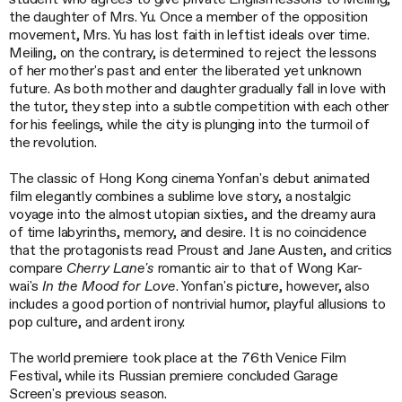
the daughter of Mrs. Yu. Once a member of the opposition
movement, Mrs. Yu has lost faith in leftist ideals over time.
Meiling, on the contrary, is determined to reject the lessons
of her mother's past and enter the liberated yet unknown
future. As both mother and daughter gradually fall in love with
the tutor, they step into a subtle competition with each other
for his feelings, while the city is plunging into the turmoil of
the revolution.
The classic of Hong Kong cinema Yonfan's debut animated
film elegantly combines a sublime love story, a nostalgic
voyage into the almost utopian sixties, and the dreamy aura
of time labyrinths, memory, and desire. It is no coincidence
that the protagonists read Proust and Jane Austen, and critics
compare
Cherry Lane's
romantic air to that of Wong Kar-
wai's
In the Mood for Love
. Yonfan's picture, however, also
includes a good portion of nontrivial humor, playful allusions to
pop culture, and ardent irony.
The world premiere took place at the 76th Venice Film
Festival, while its Russian premiere concluded Garage
Screen's previous season.