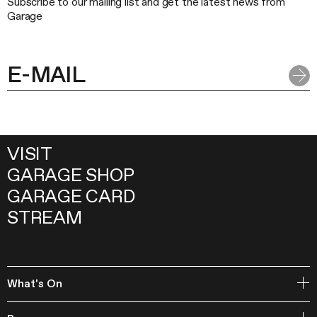
Subscribe to our mailing list and get the latest news from
Garage
VISIT
GARAGE SHOP
GARAGE CARD
STREAM
What's On
Open Storage