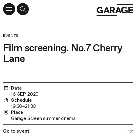
EVENTS
Film screening. No.7 Cherry
Lane
Date
16 SEP 2020
Schedule
19:30–21:30
Place
Garage Screen summer cinema
Go to event