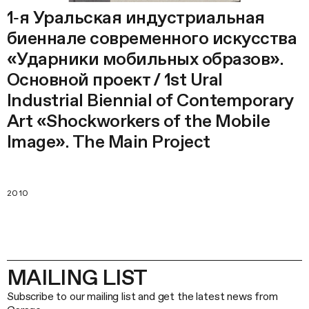
1‑я Уральская индустриальная
биеннале современного искусства
«Ударники мобильных образов».
Основной проект / 1st Ural
Industrial Biennial of Contemporary
Art «Shockworkers of the Mobile
Image». The Main Project
2010
MAILING LIST
Subscribe to our mailing list and get the latest news from