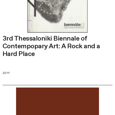
3rd Thessaloniki Biennale of
Contempopary Art: A Rock and a
Hard Place
2011