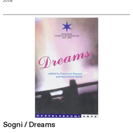
2005
Sogni / Dreams