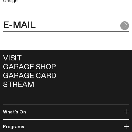
Garage
VISIT
GARAGE SHOP
GARAGE CARD
STREAM
What's On
Open Storage
Programs
Events