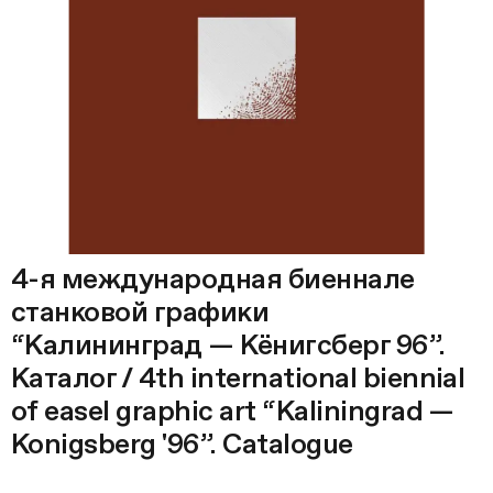
4-я международная биеннале
станковой графики
“Калининград — Кёнигсберг 96”.
Каталог / 4th international biennial
of easel graphic art “Kaliningrad —
Konigsberg '96”. Catalogue