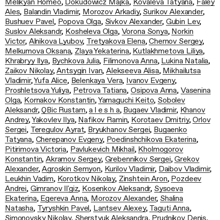
Melikyan Romeo
,
Dokudowicz Majka
,
Kovaleva Tatyana
,
Faley
Ales
,
Balandin Vladimir
,
Morozov Arkadiy
,
Surikov Alexander
,
Bushuev Pavel
,
Popova Olga
,
Sivkov Alexander
,
Gubin Lev
,
Suslov Aleksandr
,
Kosheleva Olga
,
Vorona Sonya
,
Norkin
Victor
,
Alnikova Lyubov
,
Tretyakova Elena
,
Chernov Sergey
,
Melkumova Oksana
,
Zlaya Yekaterina
,
Kutlakhmetova Liliya
,
Khrabryy Ilya
,
Bychkova Julia
,
Filimonova Anna
,
Lukina Natalia
,
Zaikov Nikolay
,
Antsygin Ivan
,
Alekseeva Alisa
,
Mikhailutsa
Vladimir
,
Yufa Alice
,
Belenkaya Vera
,
Ivanov Evgeny
,
Proshletsova Yuliya
,
Petrova Tatiana
,
Osipova Anna
,
Vasenina
Olga
,
Kornakov Konstantin
,
Yamaguchi Keito
,
Sobolev
Aleksandr
,
QBic Rustam
,
a l e s h a
,
Bugaev Vladimir
,
Khanov
Andrey
,
Yakovlev Ilya
,
Nafikov Ramin
,
Korotaev Dmitriy
,
Orlov
Sergei
,
Teregulov Ayrat
,
Bryukhanov Sergei
,
Bugaenko
Tatyana
,
Cherepanov Evgeny
,
Poedinshchikova Ekaterina
,
Pitirimova Victoria
,
Pavlukevich Mikhail
,
Kholmogorov
Konstantin
,
Akramov Sergey
,
Grebennikov Sergei
,
Grekov
Alexander
,
Agroskin Semyon
,
Kurilov Vladimir
,
Daibov Vladimir
,
Leukhin Vadim
,
Korotkov Nikolay
,
Zinshtein Aron
,
Pozdeev
Andrei
,
Gimranov Il'giz
,
Kosenkov Aleksandr
,
Sysoeva
Ekaterina
,
Egereva Anna
,
Morozov Alexander
,
Shalina
Natasha
,
Tyryshkin Pavel
,
Lantsev Alexey
,
Taguti Anna
,
Simonovsky Nikolay
,
Sherstyuk Aleksandra
,
Prudnikov Denis
,