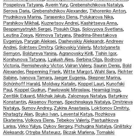
Pospelova Tatyana
,
Averin Yury
,
Grebenshchikova Natalya
,
Serova Daria
,
Grebenshchikov Alexander
,
Tkhorenko Anton
,
Prudnikova Marina
,
Tarasenko Elena
,
Polukarova Nika
,
Parshikov Mikhail
,
Kuznetsov Andrei
,
Kashirtseva Anna
,
Bespamyatnykh Sergei
,
Posukh Olga
,
Solovyova Svetlana
,
Leutina Zosya
,
Kirimova Tatyana
,
Shadrina‑Shestakova
Evgeniya
,
Parygin Aleksei
,
Dashevskiy Aleksandr
,
Andreev
Andrei
,
Solntsev Dmitry
,
Grikovskiy Valeriy
,
Motolyanets
Semyon
,
Boldyreva Yanina
,
Agranovsky Kirill
,
Tishin Igor
,
Korshunova Tatyana
,
Lyalush Ales
,
Serbina Olga
,
Bodrova
Victoria
,
Remishevsky Victor
,
Valran Valery
,
Saunin Denis
,
Bold
Alexander
,
Repenning Frank
,
Witte Margot
,
Wahl Sara
,
Richter
Sabine
,
Ivanova Tamara
,
Jaeger Eugenia
,
Skepner Marina
,
Schönhoff Harald
,
Moldvay Katalin
,
Koppel Lauri
,
Kunofski
Paul
,
Koppel Gudrun
,
Pawlowski Miroslaw
,
Heamägi Inga
,
Zentšik Eduard
,
Milchak Jakub
,
Zaloznaya Natalya
,
Batynkov
Konstantin
,
Aksenov Roman
,
Spechinskaya Natalya
,
Dmitrieva
Natalya
,
Surnov Andrey
,
Zykina Anastasia
,
Loktionov Dmitriy
,
Khatagty Alan
,
Boyko Ivan
,
Levental Katya
,
Rozhkova
Ekaterina
,
Volkova Elena
,
Tebekov Valeriy
,
Pastushkova
Larisa
,
Virko Yuliya
,
Dykov Sergey
,
Pichugina Natalya
,
Gnilitsky
Aleksandr
,
Otręba Mateusz
,
Biczak Marlena
,
Tomalski