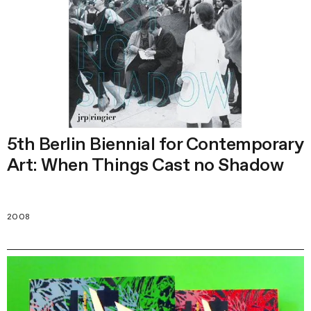
5th Berlin Biennial for Contemporary
Art: When Things Cast no Shadow
2008