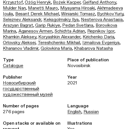
Krzysztof
,
Ożóg Henryk
,
Bożek Kacper
,
Gelfand Anthony
,
Mulder Nan
,
Manetti Mauro
,
Miyayama Hiroaki
,
Akhmadeeva
Ioulia
,
Besant Derek Michael
,
Winiarski Tomasz
,
Bychkov Yuriy
,
Seleznev Aleksandr
,
Keksgolmskiy Ilya
,
Nesterova Anastasia
,
Arazyan Bagrat
,
Garip Rukiye
,
Pedan Svetlana
,
Borovikova
Marina
,
Aganesov Armen
,
Schichta Adrian
,
Repnikov Igor
,
Khamkin Aleksey
,
Koryashkin Alexander
,
Kirichenko Daria
,
Orlovsky Aleksei
,
Tereshchenko Mikhail
,
Izmailova Evgeniya
,
Khananov Vladimir
,
Golovkina Maria
,
Khabarova Natasha
Type
Place of publication
Catalogue
Novosibirsk
Publisher
Year
Новосибирский
2021
государственный
художественный музей
Number of pages
Language
276 pages
English
,
Russian
Open stacks or available on
Illustrations
request
Yes