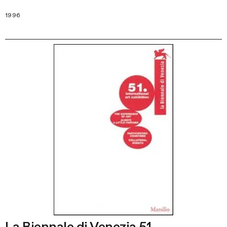
1996
La Biennale di Venezia 51.