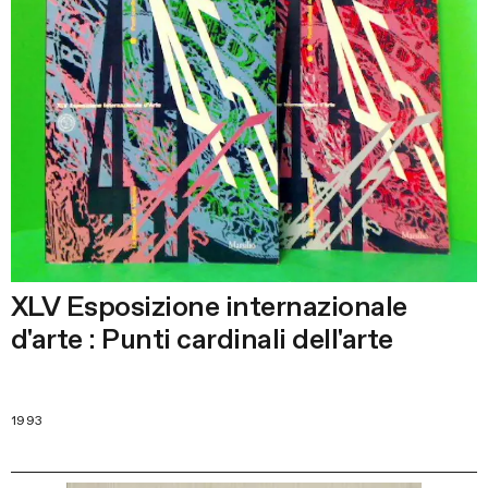
XLV Esposizione internazionale
d'arte : Punti cardinali dell'arte
1993