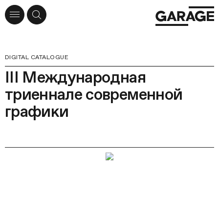
DIGITAL CATALOGUE
III Международная
триеннале современной
графики