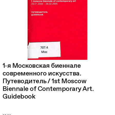
1‑я Московская биеннале
современного искусства.
Путеводитель / 1st Moscow
Biennale of Contemporary Art.
Guidebook