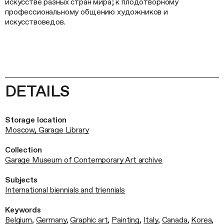
искусстве разных стран мира; к плодотворному
профессиональному общению художников и
искусствоведов.
DETAILS
Storage location
Moscow, Garage Library
Collection
Garage Museum of Contemporary Art archive
Subjects
International biennials and triennials
Keywords
Belgium
,
Germany
,
Graphic art
,
Painting
,
Italy
,
Canada
,
Korea
,