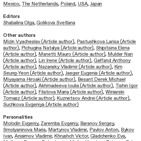
Mexico
,
The Netherlands
,
Poland
,
USA
,
Japan
Editors
Shabalina Olga
,
Golikova Svetlana
Other authors
Mizin Vyacheslav (Article author)
,
Pastushkova Larisa (Article
author)
,
Pichugina Natalya (Article author)
,
Shipitsina Elena
(Article author)
,
Manetti Mauro (Article author)
,
Mulder Nan
(Article author)
,
Lin Irene (Article author)
,
Gelfand Anthony
(Article author)
,
Nazansky Vladimir (Article author)
,
Kim
Seung-Yeon (Article author)
,
Jaeger Eugenia (Article author)
,
Miyayama Hiroaki (Article author)
,
Besant Derek Michael
(Article author)
,
Akhmadeeva Ioulia (Article author)
,
Tishin Igor
(Article author)
,
Filatova Maria (Article author)
,
Winiarski
Tomasz (Article author)
,
Kuznetsov Andrei (Article author)
,
Suchkova Evgeniya (Article author)
Personalities
Molodin Evgeniy
,
Zaremba Evgeniy
,
Baranov Sergey
,
Smolyaninova Maria
,
Martynov Vladimir
,
Pavlov Anton
,
Bykov
Ivan
,
Anisimov Vladimir
,
Khrushch Victor
,
Gladchenko Eva
,