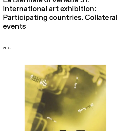
international art exhibition:
Participating countries. Collateral
events
2005