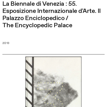
La Biennale di Venezia : 55.
Esposizione Internazionale d'Arte. Il
Palazzo Enciclopedico /
The Encyclopedic Palace
2013