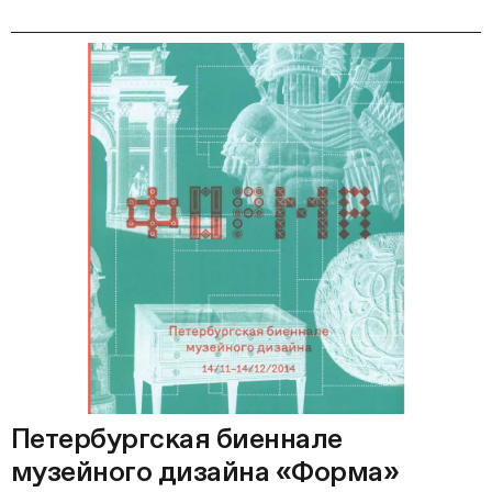
Петербургская биеннале
музейного дизайна «Форма»