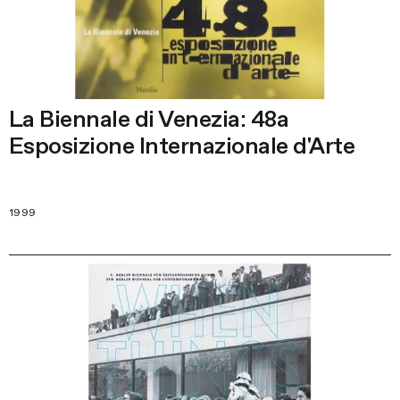
La Biennale di Venezia: 48a
Esposizione Internazionale d'Arte
1999