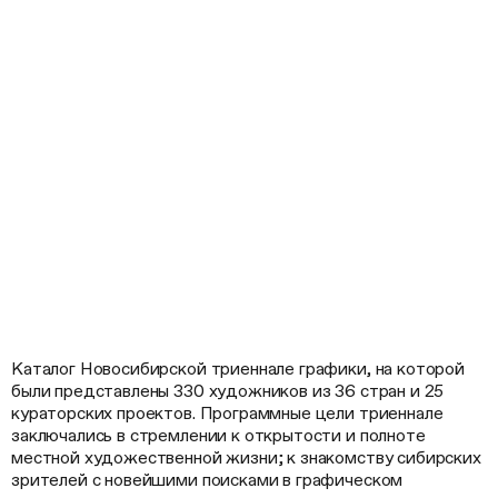
Каталог Новосибирской триеннале графики, на которой
были представлены 330 художников из 36 стран и 25
кураторских проектов. Программные цели триеннале
заключались в стремлении к открытости и полноте
местной художественной жизни; к знакомству сибирских
зрителей с новейшими поисками в графическом