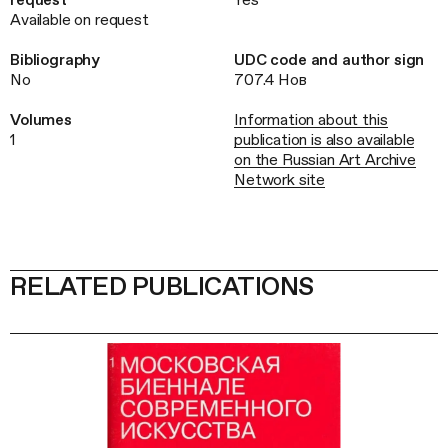
Available on request
Bibliography
UDC code and author sign
No
707.4 Нов
Volumes
Information about this
1
publication is also available
on the Russian Art Archive
Network site
RELATED PUBLICATIONS