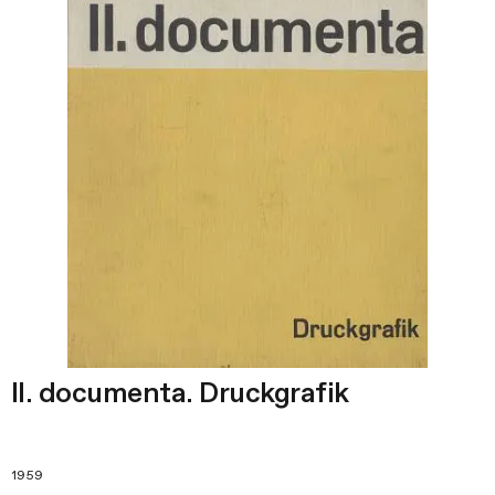
II. documenta. Druckgrafik
1959