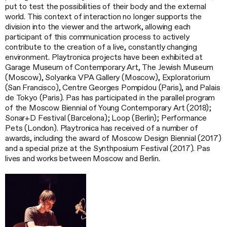
put to test the possibilities of their body and the external
world. This context of interaction no longer supports the
division into the viewer and the artwork, allowing each
participant of this communication process to actively
contribute to the creation of a live, constantly changing
environment. Playtronica projects have been exhibited at
Garage Museum of Contemporary Art, The Jewish Museum
(Moscow), Solyanka VPA Gallery (Moscow), Exploratorium
(San Francisco), Centre Georges Pompidou (Paris), and Palais
de Tokyo (Paris). Pas has participated in the parallel program
of the Moscow Biennial of Young Contemporary Art (2018);
Sonar+D Festival (Barcelona); Loop (Berlin); Performance
Pets (London). Playtronica has received of a number of
awards, including the award of Moscow Design Biennial (2017)
and a special prize at the Synthposium Festival (2017). Pas
lives and works between Moscow and Berlin.