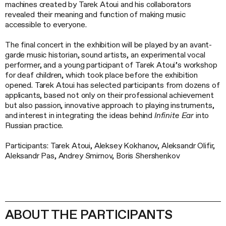
machines created by Tarek Atoui and his collaborators
revealed their meaning and function of making music
accessible to everyone.
The final concert in the exhibition will be played by an avant-
garde music historian, sound artists, an experimental vocal
performer, and a young participant of Tarek Atoui’s workshop
for deaf children, which took place before the exhibition
opened. Tarek Atoui has selected participants from dozens of
applicants, based not only on their professional achievement
but also passion, innovative approach to playing instruments,
and interest in integrating the ideas behind
Infinite Ear
into
Russian practice.
Participants: Tarek Atoui, Aleksey Kokhanov, Aleksandr Olifir,
Aleksandr Pas, Andrey Smirnov, Boris Shershenkov
ABOUT THE PARTICIPANTS