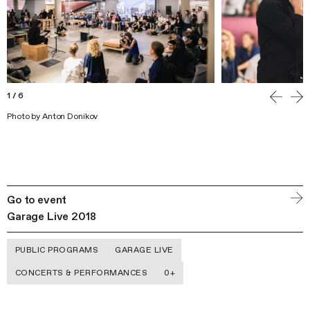
1
/
6
Photo by Anton Donikov
Go to event
Garage Live 2018
PUBLIC PROGRAMS
GARAGE LIVE
CONCERTS & PERFORMANCES
0+