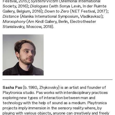
Festival, 2015);
System/Victim
(Memorial International
Society, 2016);
Dialogues
(with Sonya Levin, In der Ruimte
Gallery, Belgium, 2016);
Down to Zero
(NET Festival, 2017);
Distance
(Alanika International Symposium, Vladikavkaz);
Marxophony
(Am Kindl Gallery, Berlin, Electrotheater
Stanislavsky, Moscow, 2018).
Sasha Pas
(b. 1980, Zhykovsky) is an artist and founder of
Playtronica studio. Pas works with interdisciplinary practices
exploring new types of interaction between man and
technology with the help of sound as a medium. Playtronica
projects imply immersion in the sensory reality where, by
playing with various objects, anyone can creatively and freely