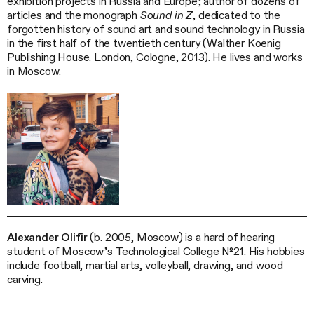
exhibition projects in Russia and Europe; author of dozens of
articles and the monograph
Sound in Z
, dedicated to the
forgotten history of sound art and sound technology in Russia
in the first half of the twentieth century (Walther Koenig
Publishing House. London, Cologne, 2013). He lives and works
in Moscow.
Alexander Olifir
(b. 2005, Moscow) is a hard of hearing
student of Moscow’s Technological College №21. His hobbies
include football, martial arts, volleyball, drawing, and wood
carving.