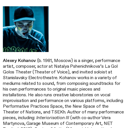
Alexey Kohanov
(b. 1981, Moscow) is a singer, performance
artist, composer, actor at Natalya Pshenichnikova’s La Gol
Golos Theater (Theater of Voice), and invited soloist at
Stanislavsky Electrotheatre. Kohanov works in a variety of
mediums related to sound, from composing soundtracks for
his own performances to original music pieces and
installations. He also runs creative laboratories on vocal
improvisation and performance on various platforms, including
Performative Practices Space, the New Space of the
Theater of Nations, and TSEKh. Author of many performance
pieces, including:
Interiorisation lll
(with co-author Vera
Martynova, Garage Museum of Contemporary Art, NET