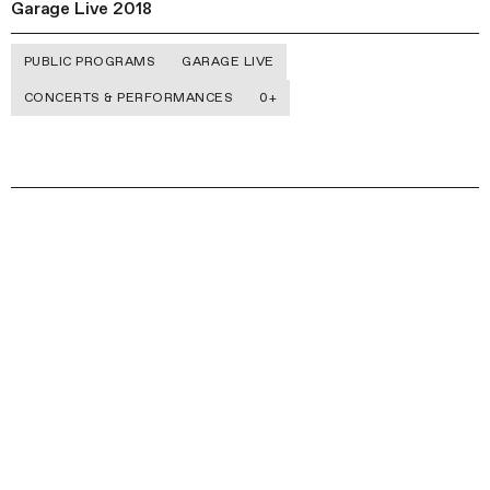
Garage Live 2018
PUBLIC PROGRAMS
GARAGE LIVE
CONCERTS & PERFORMANCES
0+