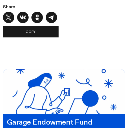
Share
COPY
Garage Endowment Fund