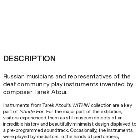
DESCRIPTION
Russian musicians and representatives of the
deaf community play instruments invented by
composer Tarek Atoui.
Instruments from Tarek Atoui’s
WITHIN
collection are a key
part of
Infinite Ear
. For the major part of the exhibition,
visitors experienced them as still museum objects of an
incredible history and beautifully minimalist design displayed to
a pre-programmed soundtrack. Occasionally, the instruments
were played by mediators: in the hands of performers,