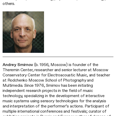
others.
Andrey Smirnov
(b. 1956, Moscow) is founder of the
Theremin Center, researcher and senior lecturer at Moscow
Conservatory Center for Electroacoustic Music, and teacher
at Rodchenko Moscow School of Photography and
Multimedia. Since 1976, Smirnov has been initiating
independent research projects in the field of music
technology, specializing in the development of interactive
music systems using sensory technologies for the analysis
and interpretation of the performer’s actions. Participant of
multiple international conferences and festivals; curator of