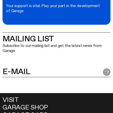
Your support is vital. Play your part in the development
of Garage
MAILING LIST
Subscribe to our mailing list and get the latest news from
Garage
VISIT
GARAGE SHOP