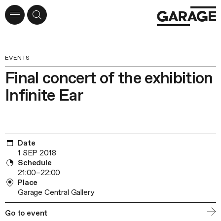
EVENTS
Final concert of the exhibition
Infinite Ear
Date
1 SEP 2018
Schedule
21:00–22:00
Place
Garage Central Gallery
Go to event