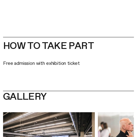
HOW TO TAKE PART
Free admission with exhibition ticket
GALLERY