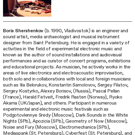
Boris Shershenkov
(b. 1990, Vladivostok) is an engineer and
sound artist, media archaeologist and musical instrument
designer from Saint Petersburg. He is engaged in a variety of
activities in the field of experimental electronic music and
known as the author of sound installations and audiovisual
performances and as curator of concert programs, exhibitions
and educational projects. As musician, he actively works in the
areas of live electronics and electroacoustic improvisation,
both solo and in collaborations with local and foreign musicians
such as Ilia Belorukov, Konstantin Samolovov, Sergey Filatov,
Sergey Kostyrko, Alexey Borisov, (Russia), Pascal Pellan
(France), Harald Fetveit, Fredrik Rasten (Norway), Ryoko
Akama (UK/Japan), and others. Participant in numerous
experimental and electronic music festivals such as
Podgotovlennye Sredy (Moscow), Dark Sounds in the White
Nights (SPb), Apozicia (SPb), Geometry of Now (Moscow),
Noise and Fury (Moscow), Electromechanica (SPb),
Mediaspank (St. Petersburg), Cyberfest (St. Petersburg), and