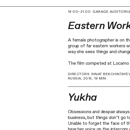
18:00–21:00
GARAGE AUDITORI
Eastern Wor
A female photographer is on th
group of far eastern workers w
way she sees things and chang
The film competed at Locarno In
DIRECTORS: RINAT BEKCHINTAYE
RUSSIA, 2015, 19 MIN
Yukha
Obsessions and despair always 
business, but things don’t go t
Unable to forget the face of th
hear her voice on the intercom 