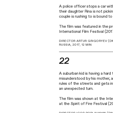
A police officer stops a car with
their daughter Rina is not pick
couple is rushing to is bound to
The film was featured in the 
International Film Festival (201
DIRECTOR ARTUR GRIGORYEV (DM
RUSSIA, 2017, 12 MIN
22
A suburban kid is having a hard t
misunderstood by his mother, an
rules of the streets and gets in
an unexpected turn.
The film was shown at the Inter
at the Spirit of Fire Festival 