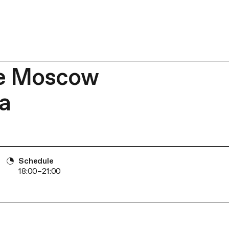
he Moscow
a
Schedule
18:00–21:00