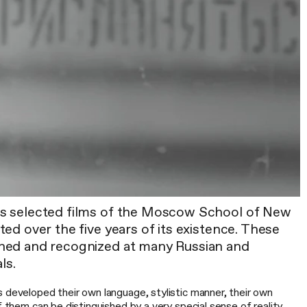
s selected films of the Moscow School of New
ed over the five years of its existence. These
ned and recognized at many Russian and
ls.
 developed their own language, stylistic manner, their own
f them can be distinguished by a very special sense of reality