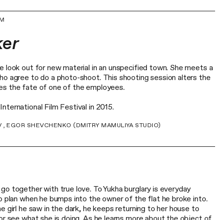
UM
ker
e look out for new material in an unspecified town. She meets a
ho agree to do a photo-shoot. This shooting session alters the
es the fate of one of the employees.
ternational Film Festival in 2015.
V , EGOR SHEVCHENKO (DMITRY MAMULIYA STUDIO)
go together with true love. To Yukha burglary is everyday
o plan when he bumps into the owner of the flat he broke into.
e girl he saw in the dark, he keeps returning to her house to
or see what she is doing. As he learns more about the object of