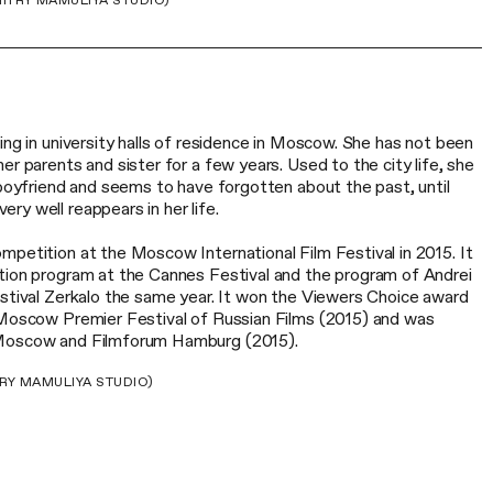
ITRY MAMULIYA STUDIO)
ing in university halls of residence in Moscow. She has not been
er parents and sister for a few years. Used to the city life, she
 boyfriend and seems to have forgotten about the past, until
y well reappears in her life.
mpetition at the Moscow International Film Festival in 2015. It
tion program at the Cannes Festival and the program of Andrei
estival Zerkalo the same year. It won the Viewers Choice award
oscow Premier Festival of Russian Films (2015) and was
 Moscow and Filmforum Hamburg (2015).
RY MAMULIYA STUDIO)