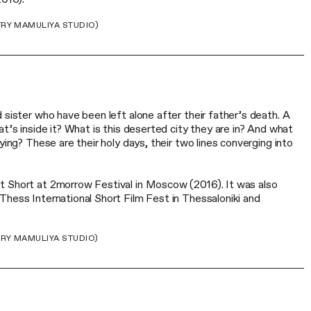
TRY MAMULIYA STUDIO)
 sister who have been left alone after their father’s death. A
at’s inside it? What is this deserted city they are in? And what
ying? These are their holy days, their two lines converging into
t Short at 2morrow Festival in Moscow (2016). It was also
Thess International Short Film Fest in Thessaloniki and
TRY MAMULIYA STUDIO)