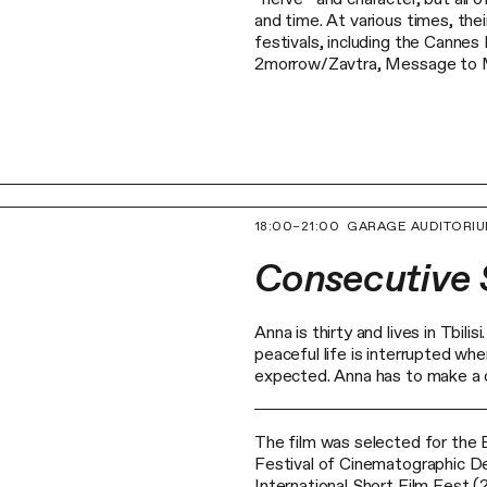
and time. At various times, the
festivals, including the Cannes
2morrow/Zavtra, Message to M
18:00–21:00
GARAGE AUDITORI
Consecutive
Anna is thirty and lives in Tbil
peaceful life is interrupted wh
expected. Anna has to make a d
The film was selected for the 
Festival of Cinematographic D
International Short Film Fest (