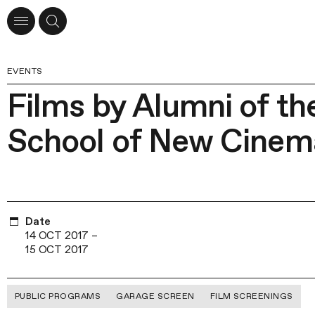
EVENTS
Films by Alumni of t
School of New Cinem
Date
14 OCT 2017
–
15 OCT 2017
PUBLIC PROGRAMS
GARAGE SCREEN
FILM SCREENINGS