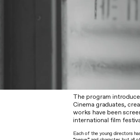
The program introduce
Cinema graduates, creat
works have been scree
international film festiva
Each of the young directors has
“nerve” and character, but all o