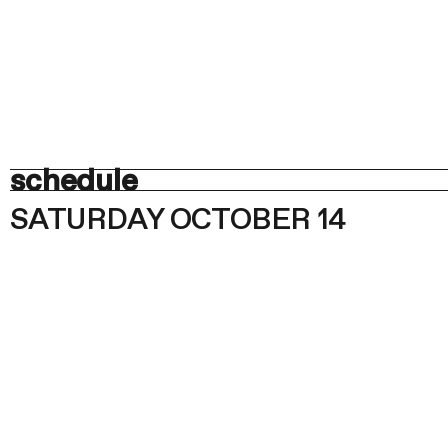
schedule
SATURDAY OCTOBER 14