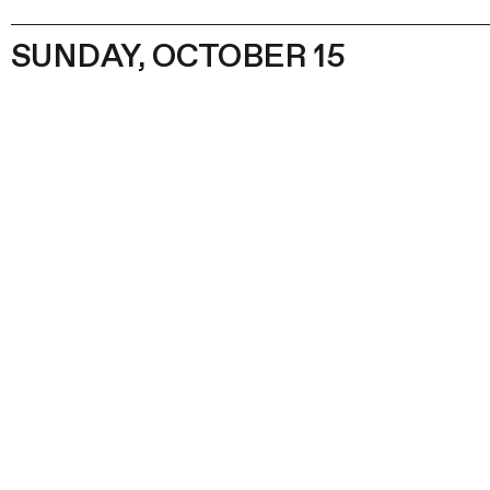
SUNDAY, OCTOBER 15