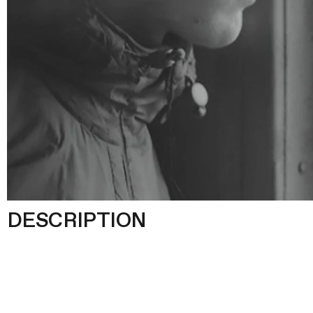
DESCRIPTION