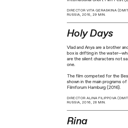
DIRECTOR VITA GERASKINA (DMI
RUSSIA, 2015, 29 MIN.
Holy Days
Vlad and Anya are a brother and
box is drifting in the water—wh
are the silent characters not sa
one.
The film competed for the Bes
shown in the main programs of 
Filmforum Hamburg (2016).
DIRECTOR ALINA FILIPPOVA (DMI
RUSSIA, 2016, 28 MIN.
Rina