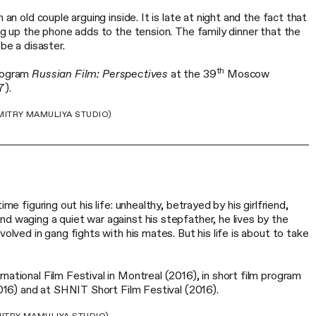
 an old couple arguing inside. It is late at night and the fact that
ing up the phone adds to the tension. The family dinner that the
 be a disaster.
th
program
Russian Film: Perspectives
at the 39
Moscow
7).
ITRY MAMULIYA STUDIO)
ime figuring out his life: unhealthy, betrayed by his girlfriend,
d waging a quiet war against his stepfather, he lives by the
volved in gang fights with his mates. But his life is about to take
national Film Festival in Montreal (2016), in short film program
(2016) and at SHNIT Short Film Festival (2016).