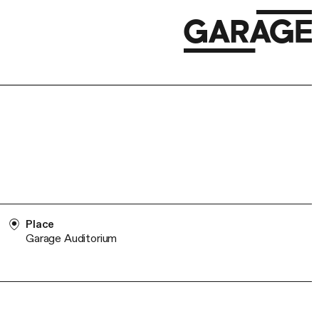
Place
Garage Auditorium