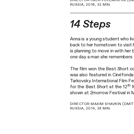
DIRECTOR IGOR POPLAUKHIN (DM
RUSSIA, 2016, 32 MIN
14 Steps
Anna is a young student who liv
back to her hometown to visit h
is planning to move in with her
one day a man she remembers ver
The film won the Best Short co
was also featured in Cinéfonda
Tarkovsky International Film F
th
for the Best Short at the 12
M
shown at 2morrow Festival in
DIRECTOR MAXIM SHAVKIN (DMIT
RUSSIA, 2014, 38 MIN.