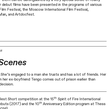
ir debut films have been presented in the programs of various
 Film Festival, the Moscow International Film Festival,
an, and Artdocfest.
UM
 Scenes
isi. She’s engaged to a man she trusts and has a lot of friends. Her
en her ex-boyfriend Tengo comes out of prison earlier than
ecision.
th
Best Short competition at the 15
Spirit of Fire International
th
ebuts (2017) and the 10
Anniversary Edition program at Thess
2016).