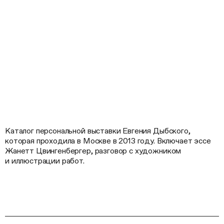
Каталог персональной выставки Евгения Дыбского,
которая проходила в Москве в 2013 году. Включает эссе
Жанетт Цвингенбергер, разговор с художником
и иллюстрации работ.