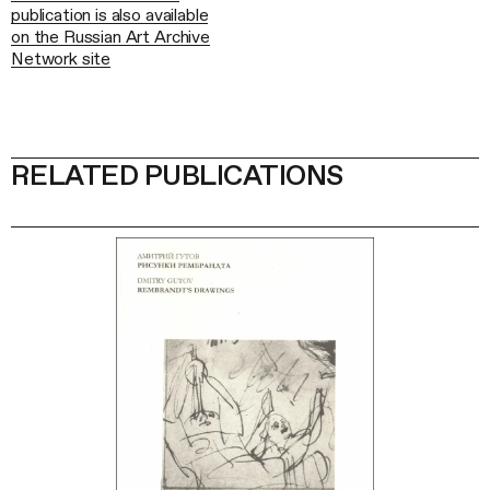
publication is also available
on the Russian Art Archive
Network site
RELATED PUBLICATIONS