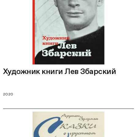
Художник книги Лев Збарский
2020