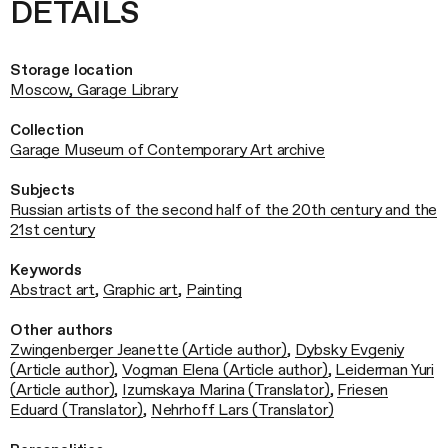
DETAILS
Storage location
Moscow, Garage Library
Collection
Garage Museum of Contemporary Art archive
Subjects
Russian artists of the second half of the 20th century and the
21st century
Keywords
Abstract art
,
Graphic art
,
Painting
Other authors
Zwingenberger Jeanette (Article author)
,
Dybsky Evgeniy
(Article author)
,
Vogman Elena (Article author)
,
Leiderman Yuri
(Article author)
,
Izumskaya Marina (Translator)
,
Friesen
Eduard (Translator)
,
Nehrhoff Lars (Translator)