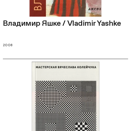
Владимир Яшке / Vladimir Yashke
2008