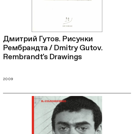
Дмитрий Гутов. Рисунки
Рембрандта / Dmitry Gutov.
Rembrandt's Drawings
2009