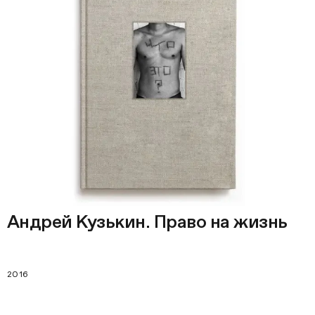
Андрей Кузькин. Право на жизнь
2016