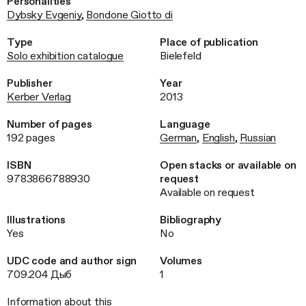
Personalities
Dybsky Evgeniy
,
Bondone Giotto di
Type
Place of publication
Solo exhibition catalogue
Bielefeld
Publisher
Year
Kerber Verlag
2013
Number of pages
Language
192 pages
German
,
English
,
Russian
ISBN
Open stacks or available on
9783866788930
request
Available on request
Illustrations
Bibliography
Yes
No
UDC code and author sign
Volumes
709.204 Дыб
1
Information about this