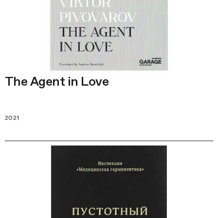
The Agent in Love
2021