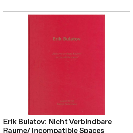
Erik Bulatov: Nicht Verbindbare
Raume/ Incompatible Spaces