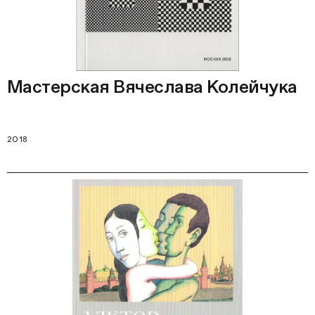
Мастерская Вячеслава Колейчука
2018