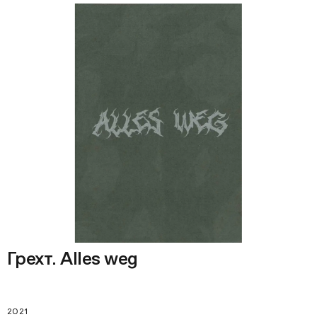
Грехт. Alles weg
2021