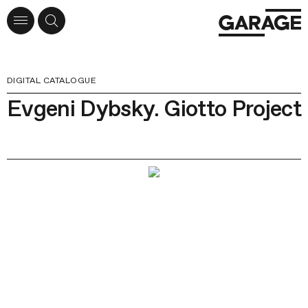
DIGITAL CATALOGUE
Evgeni Dybsky. Giotto Project