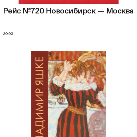
Рейс №720 Новосибирск — Москва
2003