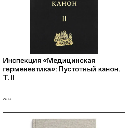
Инспекция «Медицинская
герменевтика»: Пустотный канон.
Т. II
2014