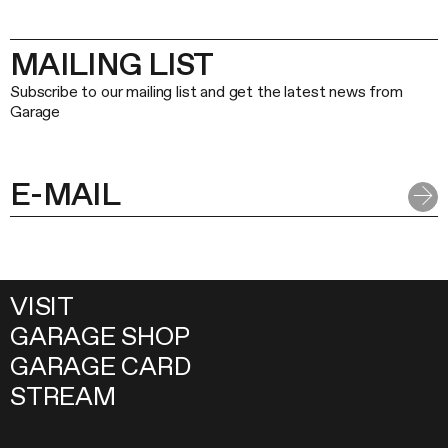
MAILING LIST
Subscribe to our mailing list and get the latest news from
Garage
VISIT
GARAGE SHOP
GARAGE CARD
STREAM