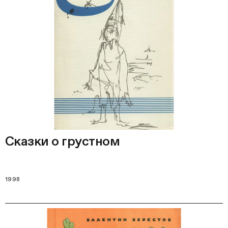
Сказки о грустном
1998