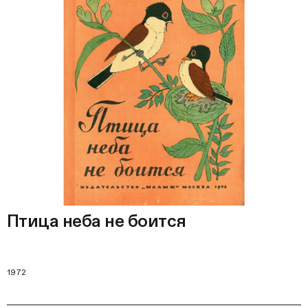
Птица неба не боится
1972