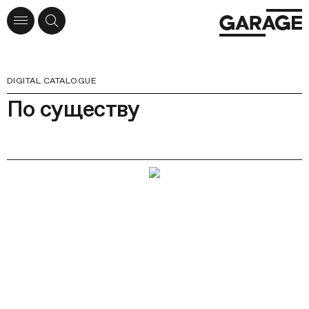
DIGITAL CATALOGUE
По существу