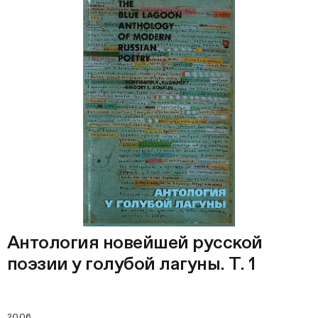
Антология новейшей русской
поэзии у голубой лагуны. Т. 1
2006