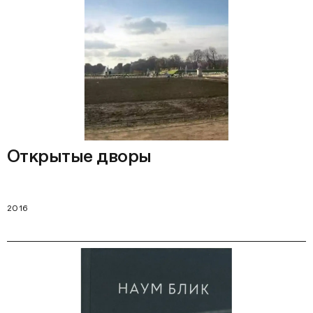
Открытые дворы
2016