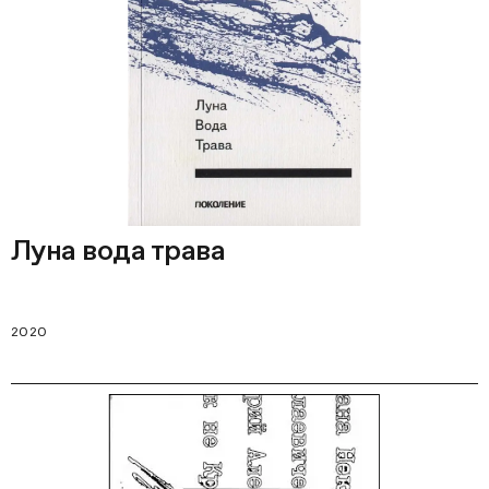
Луна вода трава
2020