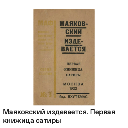
Маяковский издевается. Первая
книжица сатиры