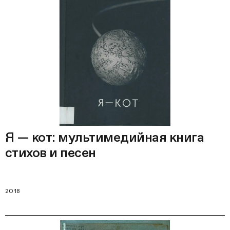
Я — кот: мультимедийная книга
стихов и песен
2018