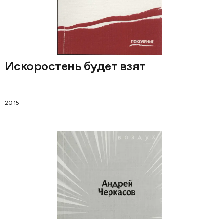
Искоростень будет взят
2015