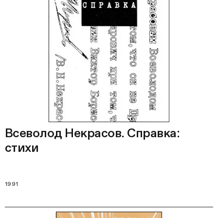
Всеволод Некрасов. Справка:
стихи
1991