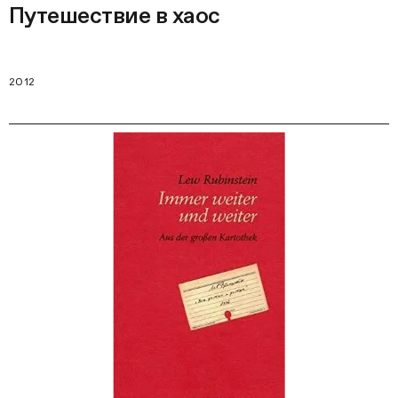
Путешествие в хаос
2012