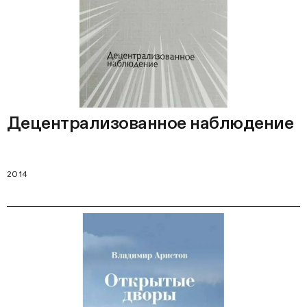
Децентрализованное наблюдение
2014